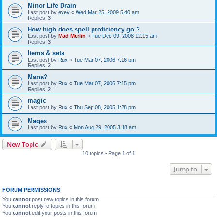
Minor Life Drain
Last post by
evev
«
Wed Mar 25, 2009 5:40 am
Replies:
3
How high does spell proficiency go ?
Last post by
Mad Merlin
«
Tue Dec 09, 2008 12:15 am
Replies:
3
Items & sets
Last post by
Rux
«
Tue Mar 07, 2006 7:16 pm
Replies:
2
Mana?
Last post by
Rux
«
Tue Mar 07, 2006 7:15 pm
Replies:
2
magic
Last post by
Rux
«
Thu Sep 08, 2005 1:28 pm
Mages
Last post by
Rux
«
Mon Aug 29, 2005 3:18 am
New Topic
10 topics • Page
1
of
1
Jump to
FORUM PERMISSIONS
You
cannot
post new topics in this forum
You
cannot
reply to topics in this forum
You
cannot
edit your posts in this forum