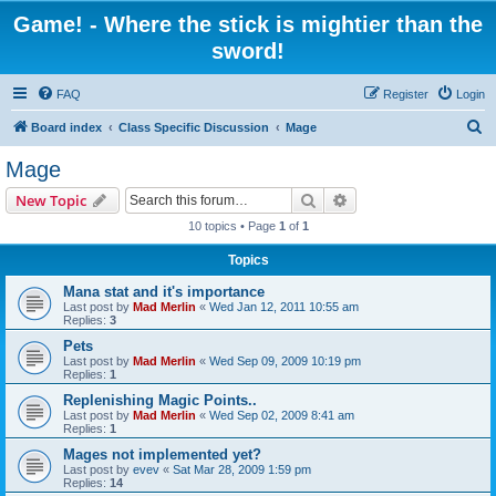
Game! - Where the stick is mightier than the
sword!
FAQ
Register
Login
S
Board index
Class Specific Discussion
Mage
e
Mage
a
Search
Advanced search
New Topic
r
10 topics • Page
1
of
1
c
Topics
h
Mana stat and it's importance
Last post by
Mad Merlin
«
Wed Jan 12, 2011 10:55 am
Replies:
3
Pets
Last post by
Mad Merlin
«
Wed Sep 09, 2009 10:19 pm
Replies:
1
Replenishing Magic Points..
Last post by
Mad Merlin
«
Wed Sep 02, 2009 8:41 am
Replies:
1
Mages not implemented yet?
Last post by
evev
«
Sat Mar 28, 2009 1:59 pm
Replies:
14