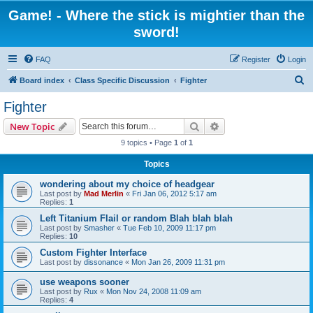
Game! - Where the stick is mightier than the
sword!
FAQ
Register
Login
S
Board index
Class Specific Discussion
Fighter
e
Fighter
a
Search
Advanced search
New Topic
r
9 topics • Page
1
of
1
c
Topics
h
wondering about my choice of headgear
Last post by
Mad Merlin
«
Fri Jan 06, 2012 5:17 am
Replies:
1
Left Titanium Flail or random Blah blah blah
Last post by
Smasher
«
Tue Feb 10, 2009 11:17 pm
Replies:
10
Custom Fighter Interface
Last post by
dissonance
«
Mon Jan 26, 2009 11:31 pm
use weapons sooner
Last post by
Rux
«
Mon Nov 24, 2008 11:09 am
Replies:
4