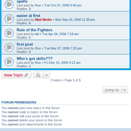
spells
Last post by
Rux
«
Tue Oct 07, 2008 9:46 pm
Replies:
2
easier at first
Last post by
Mad Merlin
«
Mon Sep 29, 2008 11:38 pm
Replies:
5
Rule of the Fighters
Last post by
leji
«
Tue Apr 04, 2006 7:18 am
Replies:
1
first post
Last post by
Rux
«
Tue Mar 07, 2006 7:20 pm
Replies:
2
Who's got skills???
Last post by
Rux
«
Fri Dec 16, 2005 4:12 am
Replies:
1
New Topic
9 topics • Page
1
of
1
Jump to
FORUM PERMISSIONS
You
cannot
post new topics in this forum
You
cannot
reply to topics in this forum
You
cannot
edit your posts in this forum
You
cannot
delete your posts in this forum
You
cannot
post attachments in this forum