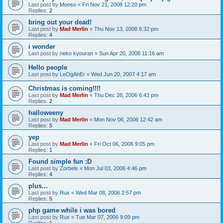
Last post by
Monso
«
Fri Nov 21, 2008 12:20 pm
Replies:
2
bring out your dead!
Last post by
Mad Merlin
«
Thu Nov 13, 2008 6:32 pm
Replies:
4
i wonder
Last post by
neko kyouran
«
Sun Apr 20, 2008 11:16 am
Hello people
Last post by
LeOgAhEr
«
Wed Jun 20, 2007 4:17 am
Christmas is coming!!!!
Last post by
Mad Merlin
«
Thu Dec 28, 2006 6:43 pm
Replies:
2
halloweeny
Last post by
Mad Merlin
«
Mon Nov 06, 2006 12:42 am
Replies:
5
yep
Last post by
Mad Merlin
«
Fri Oct 06, 2006 9:05 pm
Replies:
1
Found simple fun :D
Last post by
Zorbels
«
Mon Jul 03, 2006 4:46 pm
Replies:
4
plus...
Last post by
Rux
«
Wed Mar 08, 2006 2:57 pm
Replies:
5
php game while i was bored
Last post by
Rux
«
Tue Mar 07, 2006 9:09 pm