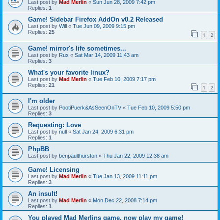
Last post by
Mad Merlin
«
Sun Jun 28, 2009 7:42 pm
Replies:
1
Game! Sidebar Firefox AddOn v0.2 Released
Last post by
Will
«
Tue Jun 09, 2009 9:15 pm
Replies:
25
1
2
Game! mirror's life sometimes...
Last post by
Rux
«
Sat Mar 14, 2009 11:43 am
Replies:
3
What's your favorite linux?
Last post by
Mad Merlin
«
Tue Feb 10, 2009 7:17 pm
Replies:
21
1
2
I'm older
Last post by
PootiPuerk&AsSeenOnTV
«
Tue Feb 10, 2009 5:50 pm
Replies:
3
Requesting: Love
Last post by
null
«
Sat Jan 24, 2009 6:31 pm
Replies:
1
PhpBB
Last post by
benpaulthurston
«
Thu Jan 22, 2009 12:38 am
Game! Licensing
Last post by
Mad Merlin
«
Tue Jan 13, 2009 11:11 pm
Replies:
3
An insult!
Last post by
Mad Merlin
«
Mon Dec 22, 2008 7:14 pm
Replies:
1
You played Mad Merlins game, now play my game!