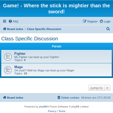
Game! - Where the stick is mightier than the
sword!
FAQ
Register
Login
S
Board index
Class Specific Discussion
e
Class Specific Discussion
a
Forum
r
c
Fighter
My Fighter can beat up your Fighter!
h
Topics:
9
Mage
Oh yeah? Well my Mage can beat up your Mage!
Topics:
10
Jump to
Board index
Delete cookies
All times are
UTC-05:00
Powered by
phpBB
® Forum Software © phpBB Limited
Privacy
|
Terms