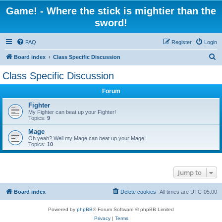
Game! - Where the stick is mightier than the
sword!
FAQ
Register
Login
S
Board index
Class Specific Discussion
e
Class Specific Discussion
a
Forum
r
c
Fighter
My Fighter can beat up your Fighter!
h
Topics:
9
Mage
Oh yeah? Well my Mage can beat up your Mage!
Topics:
10
Jump to
Board index
Delete cookies
All times are
UTC-05:00
Powered by
phpBB
® Forum Software © phpBB Limited
Privacy
|
Terms