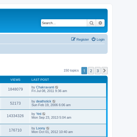
Search
Advanced search
Register
Login
1
2
3
Next
150 topics
VIEWS
LAST POST
by
Chakravanti
1848079
Fri Jul 08, 2011 9:36 am
by
deathstick
52173
Sun Feb 19, 2006 6:06 am
by
Yeti
14334326
Mon Sep 23, 2013 5:04 am
by
Loony
176710
Mon Oct 01, 2012 10:40 am