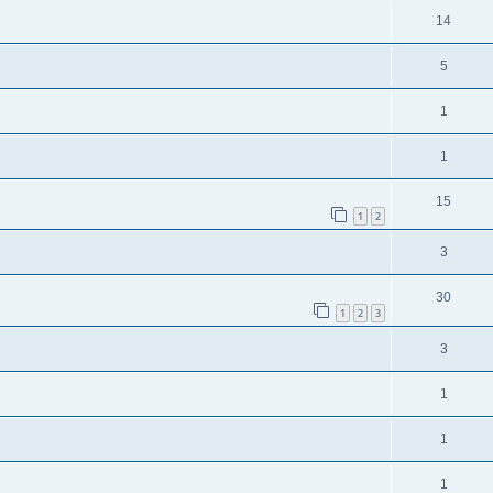
14
5
1
1
15
1
2
3
30
1
2
3
3
1
1
1