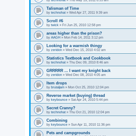
by
technohat
»
Thu May 19, 2011 8:53 am
Talisman of Time
by
technohat
»
Wed Apr 27, 2011 9:39 am
Scroll #6
by
twick
»
Fri Jun 25, 2010 12:58 pm
areas higher than the prison?
by
AAGH
»
Mon Feb 14, 2011 3:12 pm
Looking for a warmish thingy
by
zeridon
»
Wed Dec 15, 2010 4:02 am
Statistics Textbook and Cookbook
by
technohat
»
Thu Dec 09, 2010 8:46 am
GRRRRR ... I want my knight back
by
zeridon
»
Wed Dec 08, 2010 4:05 am
Item drops
by
brutaljam
»
Mon Oct 25, 2010 12:04 pm
Reverse market (buying) thread
by
keybounce
»
Sat Apr 24, 2010 5:44 pm
Secret Cranny?
by
technohat
»
Thu Oct 21, 2010 12:04 pm
Combining
by
keybounce
»
Sun Apr 11, 2010 11:36 pm
Pets and campgrounds