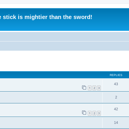
 stick is mightier than the sword!
ed search
REPLIES
43
1
2
3
2
42
1
2
3
14