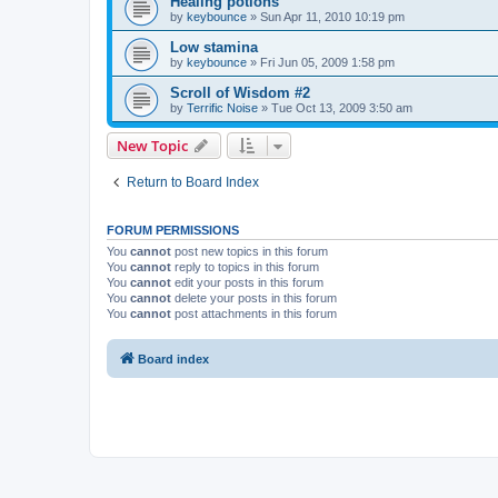
Healing potions
by
keybounce
»
Sun Apr 11, 2010 10:19 pm
Low stamina
by
keybounce
»
Fri Jun 05, 2009 1:58 pm
Scroll of Wisdom #2
by
Terrific Noise
»
Tue Oct 13, 2009 3:50 am
New Topic
Return to Board Index
FORUM PERMISSIONS
You
cannot
post new topics in this forum
You
cannot
reply to topics in this forum
You
cannot
edit your posts in this forum
You
cannot
delete your posts in this forum
You
cannot
post attachments in this forum
Board index