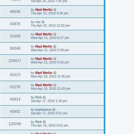
Sat Apr 24, 2010 7:42 pm
by
Mad Merlin
40038
Thu Apr 22, 2010 4:39 pm
by
vex
43676
Thu Apr 22, 2010 12:22 pm
by
Mad Merlin
51659
Wed Apr 21, 2010 6:27 pm
by
Mad Merlin
58349
Wed Apr 21, 2010 5:28 pm
by
Mad Merlin
226817
Wed Apr 21, 2010 4:16 pm
by
Mad Merlin
41013
Mon Apr 19, 2010 11:45 pm
by
Mad Merlin
52270
Mon Apr 19, 2010 11:43 pm
by
Rick
45613
Sat Apr 17, 2010 1:16 pm
by
keybounce
45852
Sat Apr 17, 2010 2:01 am
by
Rick
120240
Thu Apr 15, 2010 5:02 pm
by
Mad Merlin