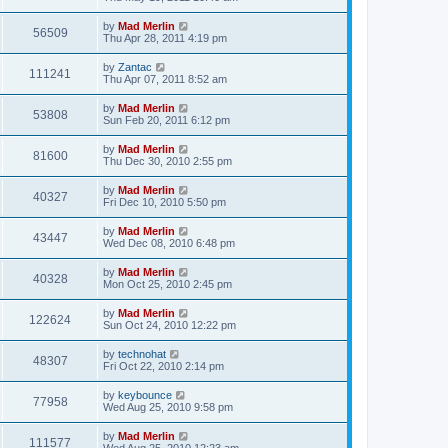
by
Mad Merlin
56509
Thu Apr 28, 2011 4:19 pm
by
Zantac
111241
Thu Apr 07, 2011 8:52 am
by
Mad Merlin
53808
Sun Feb 20, 2011 6:12 pm
by
Mad Merlin
81600
Thu Dec 30, 2010 2:55 pm
by
Mad Merlin
40327
Fri Dec 10, 2010 5:50 pm
by
Mad Merlin
43447
Wed Dec 08, 2010 6:48 pm
by
Mad Merlin
40328
Mon Oct 25, 2010 2:45 pm
by
Mad Merlin
122624
Sun Oct 24, 2010 12:22 pm
by
technohat
48307
Fri Oct 22, 2010 2:14 pm
by
keybounce
77958
Wed Aug 25, 2010 9:58 pm
by
Mad Merlin
111577