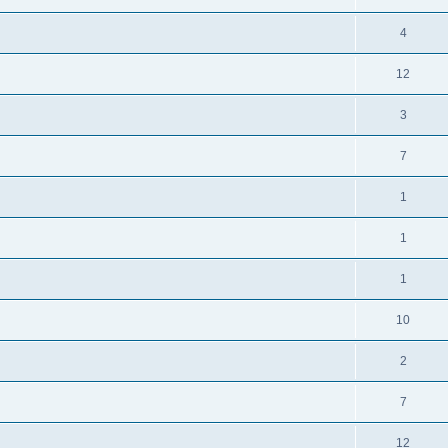
4
12
3
7
1
1
1
10
2
7
12