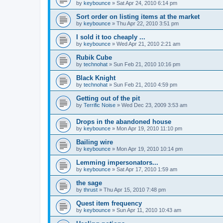
by
keybounce
»
Sat Apr 24, 2010 6:14 pm
Sort order on listing items at the market
by
keybounce
»
Thu Apr 22, 2010 3:51 pm
I sold it too cheaply ...
by
keybounce
»
Wed Apr 21, 2010 2:21 am
Rubik Cube
by
technohat
»
Sun Feb 21, 2010 10:16 pm
Black Knight
by
technohat
»
Sun Feb 21, 2010 4:59 pm
Getting out of the pit
by
Terrific Noise
»
Wed Dec 23, 2009 3:53 am
Drops in the abandoned house
by
keybounce
»
Mon Apr 19, 2010 11:10 pm
Bailing wire
by
keybounce
»
Mon Apr 19, 2010 10:14 pm
Lemming impersonators...
by
keybounce
»
Sat Apr 17, 2010 1:59 am
the sage
by
thrust
»
Thu Apr 15, 2010 7:48 pm
Quest item frequency
by
keybounce
»
Sun Apr 11, 2010 10:43 am