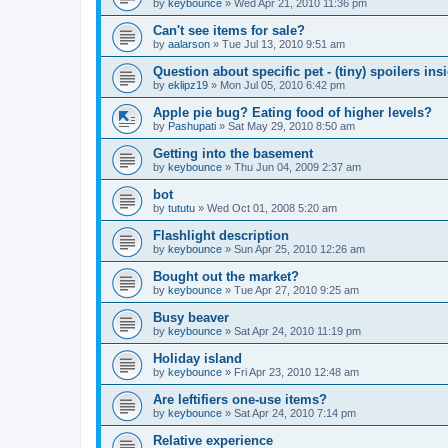
by
keybounce
»
Wed Apr 21, 2010 11:36 pm
Can't see items for sale?
by
aalarson
»
Tue Jul 13, 2010 9:51 am
Question about specific pet - (tiny) spoilers ins
by
eklipz19
»
Mon Jul 05, 2010 6:42 pm
Apple pie bug? Eating food of higher levels?
by
Pashupati
»
Sat May 29, 2010 8:50 am
Getting into the basement
by
keybounce
»
Thu Jun 04, 2009 2:37 am
bot
by
tututu
»
Wed Oct 01, 2008 5:20 am
Flashlight description
by
keybounce
»
Sun Apr 25, 2010 12:26 am
Bought out the market?
by
keybounce
»
Tue Apr 27, 2010 9:25 am
Busy beaver
by
keybounce
»
Sat Apr 24, 2010 11:19 pm
Holiday island
by
keybounce
»
Fri Apr 23, 2010 12:48 am
Are leftifiers one-use items?
by
keybounce
»
Sat Apr 24, 2010 7:14 pm
Relative experience