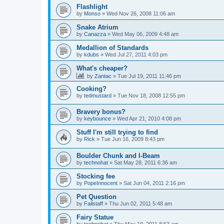
Flashlight
by
Monso
»
Wed Nov 26, 2008 11:06 am
Snake Atrium
by
Canazza
»
Wed May 06, 2009 4:48 am
Medallion of Standards
by
kdubs
»
Wed Jul 27, 2011 4:03 pm
What's cheaper?
by
Zantac
»
Tue Jul 19, 2011 11:46 pm
Cooking?
by
tedmustard
»
Tue Nov 18, 2008 12:55 pm
Bravery bonus?
by
keybounce
»
Wed Apr 21, 2010 4:08 pm
Stuff I'm still trying to find
by
Rick
»
Tue Jun 16, 2009 8:43 pm
Boulder Chunk and I-Beam
by
technohat
»
Sat May 28, 2011 6:36 am
Stocking fee
by
PopeInnocent
»
Sat Jun 04, 2011 2:16 pm
Pet Question
by
Failstaff
»
Thu Jun 02, 2011 5:48 am
Fairy Statue