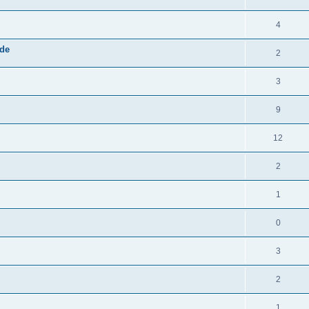
4
ide
2
3
9
12
2
1
0
3
2
1