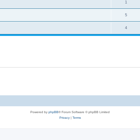
1
5
4
Powered by
phpBB
® Forum Software © phpBB Limited
Privacy
|
Terms