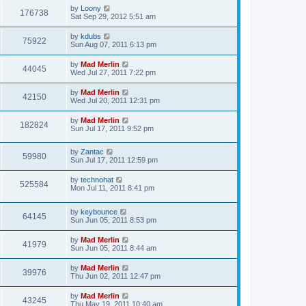
by
Loony
176738
Sat Sep 29, 2012 5:51 am
by
kdubs
75922
Sun Aug 07, 2011 6:13 pm
by
Mad Merlin
44045
Wed Jul 27, 2011 7:22 pm
by
Mad Merlin
42150
Wed Jul 20, 2011 12:31 pm
by
Mad Merlin
182824
Sun Jul 17, 2011 9:52 pm
by
Zantac
59980
Sun Jul 17, 2011 12:59 pm
by
technohat
525584
Mon Jul 11, 2011 8:41 pm
by
keybounce
64145
Sun Jun 05, 2011 8:53 pm
by
Mad Merlin
41979
Sun Jun 05, 2011 8:44 am
by
Mad Merlin
39976
Thu Jun 02, 2011 12:47 pm
by
Mad Merlin
43245
Thu May 19, 2011 10:40 am