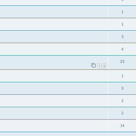
1
1
3
4
23
1
2
1
3
2
2
14