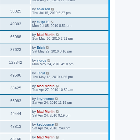
Wed Aug 25, 2010 12:23 am
by
aalarson
58825
Thu Jul 15, 2010 6:27 pm
by
eklipz19
49303
Mon Jul 05, 2010 8:51 pm
by
Mad Merlin
66088
Sun May 30, 2010 2:31 pm
by
Erich
87623
Sat May 29, 2010 3:10 pm
by
indros
123342
Mon May 24, 2010 4:10 pm
by
Tegid
49606
Thu May 13, 2010 4:56 pm
by
Mad Merlin
38425
Tue Apr 27, 2010 10:52 am
by
keybounce
55083
Sat Apr 24, 2010 11:19 pm
by
Mad Merlin
49444
Sat Apr 24, 2010 9:19 pm
by
keybounce
43813
Sat Apr 24, 2010 7:49 pm
by
Mad Merlin
46168