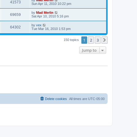
41573
Sun Apr 11, 2010 10:22 pm
by
Mad Merlin
69659
Sat Apr 10, 2010 5:16 pm
by
vex
64302
Tue Mar 16, 2010 1:53 pm
1
2
3
Next
150 topics
Jump to
Delete cookies
All times are
UTC-05:00