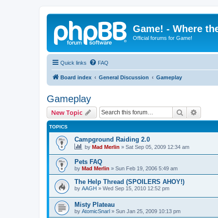
Game! - Where the
Official forums for Game!
Quick links
FAQ
Board index
General Discussion
Gameplay
Gameplay
Search
Advanc
New Topic
TOPICS
Campground Raiding 2.0
by
Mad Merlin
»
Sat Sep 05, 2009 12:34 am
Pets FAQ
by
Mad Merlin
»
Sun Feb 19, 2006 5:49 am
The Help Thread (SPOILERS AHOY!)
by
AAGH
»
Wed Sep 15, 2010 12:52 pm
Misty Plateau
by
AtomicSnarl
»
Sun Jan 25, 2009 10:13 pm