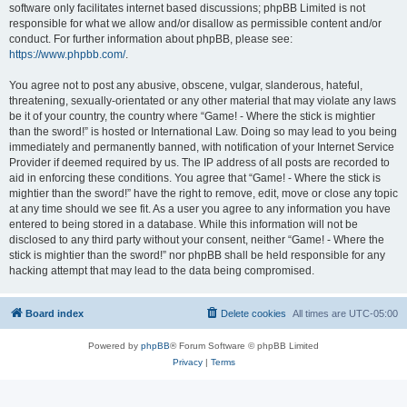
software only facilitates internet based discussions; phpBB Limited is not
responsible for what we allow and/or disallow as permissible content and/or
conduct. For further information about phpBB, please see:
https://www.phpbb.com/
.
You agree not to post any abusive, obscene, vulgar, slanderous, hateful,
threatening, sexually-orientated or any other material that may violate any laws
be it of your country, the country where “Game! - Where the stick is mightier
than the sword!” is hosted or International Law. Doing so may lead to you being
immediately and permanently banned, with notification of your Internet Service
Provider if deemed required by us. The IP address of all posts are recorded to
aid in enforcing these conditions. You agree that “Game! - Where the stick is
mightier than the sword!” have the right to remove, edit, move or close any topic
at any time should we see fit. As a user you agree to any information you have
entered to being stored in a database. While this information will not be
disclosed to any third party without your consent, neither “Game! - Where the
stick is mightier than the sword!” nor phpBB shall be held responsible for any
hacking attempt that may lead to the data being compromised.
Board index
Delete cookies
All times are
UTC-05:00
Powered by
phpBB
® Forum Software © phpBB Limited
Privacy
|
Terms