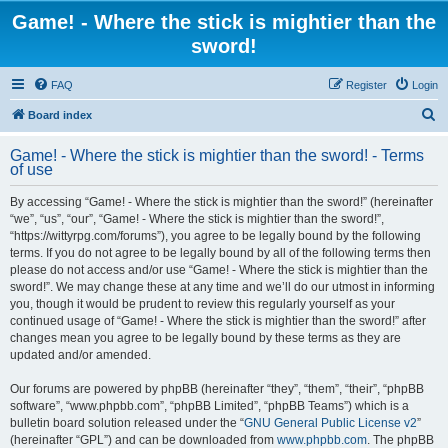
Game! - Where the stick is mightier than the
sword!
FAQ
Register
Login
S
Board index
e
Game! - Where the stick is mightier than the sword! - Terms
a
of use
r
By accessing “Game! - Where the stick is mightier than the sword!” (hereinafter
c
“we”, “us”, “our”, “Game! - Where the stick is mightier than the sword!”,
h
“https://wittyrpg.com/forums”), you agree to be legally bound by the following
terms. If you do not agree to be legally bound by all of the following terms then
please do not access and/or use “Game! - Where the stick is mightier than the
sword!”. We may change these at any time and we’ll do our utmost in informing
you, though it would be prudent to review this regularly yourself as your
continued usage of “Game! - Where the stick is mightier than the sword!” after
changes mean you agree to be legally bound by these terms as they are
updated and/or amended.
Our forums are powered by phpBB (hereinafter “they”, “them”, “their”, “phpBB
software”, “www.phpbb.com”, “phpBB Limited”, “phpBB Teams”) which is a
bulletin board solution released under the “
GNU General Public License v2
”
(hereinafter “GPL”) and can be downloaded from
www.phpbb.com
. The phpBB