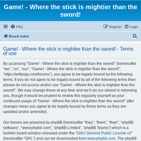
Game! - Where the stick is mightier than the
sword!
FAQ
Register
Login
S
Board index
e
Game! - Where the stick is mightier than the sword! - Terms
a
of use
r
By accessing “Game! - Where the stick is mightier than the sword!” (hereinafter
c
“we”, “us”, “our”, “Game! - Where the stick is mightier than the sword!”,
h
“https://wittyrpg.com/forums”), you agree to be legally bound by the following
terms. If you do not agree to be legally bound by all of the following terms then
please do not access and/or use “Game! - Where the stick is mightier than the
sword!”. We may change these at any time and we’ll do our utmost in informing
you, though it would be prudent to review this regularly yourself as your
continued usage of “Game! - Where the stick is mightier than the sword!” after
changes mean you agree to be legally bound by these terms as they are
updated and/or amended.
Our forums are powered by phpBB (hereinafter “they”, “them”, “their”, “phpBB
software”, “www.phpbb.com”, “phpBB Limited”, “phpBB Teams”) which is a
bulletin board solution released under the “
GNU General Public License v2
”
(hereinafter “GPL”) and can be downloaded from
www.phpbb.com
. The phpBB