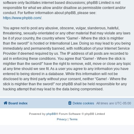
software only facilitates internet based discussions; phpBB Limited is not
responsible for what we allow and/or disallow as permissible content and/or
conduct. For further information about phpBB, please see:
https://www.phpbb.com/
.
You agree not to post any abusive, obscene, vulgar, slanderous, hateful,
threatening, sexually-orientated or any other material that may violate any laws
be it of your country, the country where “Game! - Where the stick is mightier
than the sword!” is hosted or International Law. Doing so may lead to you being
immediately and permanently banned, with notification of your Internet Service
Provider if deemed required by us. The IP address of all posts are recorded to
aid in enforcing these conditions. You agree that “Game! - Where the stick is
mightier than the sword!” have the right to remove, edit, move or close any topic
at any time should we see fit. As a user you agree to any information you have
entered to being stored in a database. While this information will not be
disclosed to any third party without your consent, neither “Game! - Where the
stick is mightier than the sword!” nor phpBB shall be held responsible for any
hacking attempt that may lead to the data being compromised.
Board index
Delete cookies
All times are
UTC-05:00
Powered by
phpBB
® Forum Software © phpBB Limited
Privacy
|
Terms