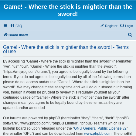
Game! - Where the stick is mightier than the
sword!
FAQ
Register
Login
S
Board index
e
Game! - Where the stick is mightier than the sword! - Terms
a
of use
r
By accessing “Game! - Where the stick is mightier than the sword!” (hereinafter
c
“we”, “us”, “our”, “Game! - Where the stick is mightier than the sword!”,
h
“https://wittyrpg.com/forums”), you agree to be legally bound by the following
terms. If you do not agree to be legally bound by all of the following terms then
please do not access and/or use “Game! - Where the stick is mightier than the
sword!”. We may change these at any time and we’ll do our utmost in informing
you, though it would be prudent to review this regularly yourself as your
continued usage of “Game! - Where the stick is mightier than the sword!” after
changes mean you agree to be legally bound by these terms as they are
updated and/or amended.
Our forums are powered by phpBB (hereinafter “they”, “them”, “their”, “phpBB
software”, “www.phpbb.com”, “phpBB Limited”, “phpBB Teams”) which is a
bulletin board solution released under the “
GNU General Public License v2
”
(hereinafter “GPL”) and can be downloaded from
www.phpbb.com
. The phpBB