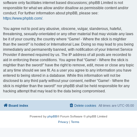
software only facilitates internet based discussions; phpBB Limited is not
responsible for what we allow and/or disallow as permissible content and/or
conduct. For further information about phpBB, please see:
https://www.phpbb.com/
.
You agree not to post any abusive, obscene, vulgar, slanderous, hateful,
threatening, sexually-orientated or any other material that may violate any laws
be it of your country, the country where “Game! - Where the stick is mightier
than the sword!” is hosted or International Law. Doing so may lead to you being
immediately and permanently banned, with notification of your Internet Service
Provider if deemed required by us. The IP address of all posts are recorded to
aid in enforcing these conditions. You agree that “Game! - Where the stick is
mightier than the sword!” have the right to remove, edit, move or close any topic
at any time should we see fit. As a user you agree to any information you have
entered to being stored in a database. While this information will not be
disclosed to any third party without your consent, neither “Game! - Where the
stick is mightier than the sword!” nor phpBB shall be held responsible for any
hacking attempt that may lead to the data being compromised.
Board index
Delete cookies
All times are
UTC-05:00
Powered by
phpBB
® Forum Software © phpBB Limited
Privacy
|
Terms