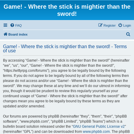
Game! - Where the stick is mightier than the
sword!
FAQ
Register
Login
S
Board index
e
Game! - Where the stick is mightier than the sword! - Terms
a
of use
r
By accessing “Game! - Where the stick is mightier than the sword!” (hereinafter
c
“we”, “us”, “our”, “Game! - Where the stick is mightier than the sword!”,
h
“https://wittyrpg.com/forums”), you agree to be legally bound by the following
terms. If you do not agree to be legally bound by all of the following terms then
please do not access and/or use “Game! - Where the stick is mightier than the
sword!”. We may change these at any time and we’ll do our utmost in informing
you, though it would be prudent to review this regularly yourself as your
continued usage of “Game! - Where the stick is mightier than the sword!” after
changes mean you agree to be legally bound by these terms as they are
updated and/or amended.
Our forums are powered by phpBB (hereinafter “they”, “them”, “their”, “phpBB
software”, “www.phpbb.com”, “phpBB Limited”, “phpBB Teams”) which is a
bulletin board solution released under the “
GNU General Public License v2
”
(hereinafter “GPL”) and can be downloaded from
www.phpbb.com
. The phpBB