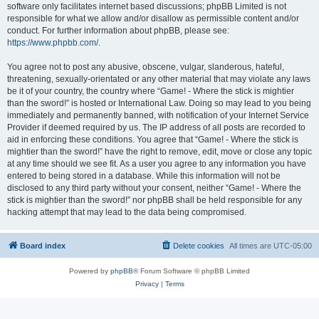
software only facilitates internet based discussions; phpBB Limited is not
responsible for what we allow and/or disallow as permissible content and/or
conduct. For further information about phpBB, please see:
https://www.phpbb.com/
.
You agree not to post any abusive, obscene, vulgar, slanderous, hateful,
threatening, sexually-orientated or any other material that may violate any laws
be it of your country, the country where “Game! - Where the stick is mightier
than the sword!” is hosted or International Law. Doing so may lead to you being
immediately and permanently banned, with notification of your Internet Service
Provider if deemed required by us. The IP address of all posts are recorded to
aid in enforcing these conditions. You agree that “Game! - Where the stick is
mightier than the sword!” have the right to remove, edit, move or close any topic
at any time should we see fit. As a user you agree to any information you have
entered to being stored in a database. While this information will not be
disclosed to any third party without your consent, neither “Game! - Where the
stick is mightier than the sword!” nor phpBB shall be held responsible for any
hacking attempt that may lead to the data being compromised.
Board index
Delete cookies
All times are
UTC-05:00
Powered by
phpBB
® Forum Software © phpBB Limited
Privacy
|
Terms