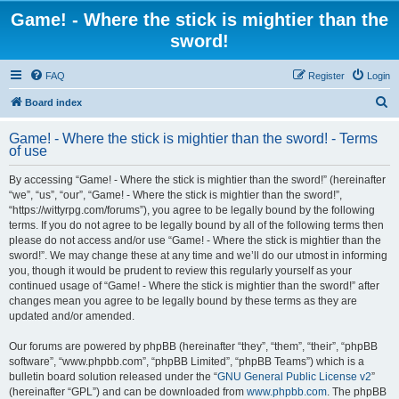
Game! - Where the stick is mightier than the
sword!
FAQ
Register
Login
S
Board index
e
Game! - Where the stick is mightier than the sword! - Terms
a
of use
r
By accessing “Game! - Where the stick is mightier than the sword!” (hereinafter
c
“we”, “us”, “our”, “Game! - Where the stick is mightier than the sword!”,
h
“https://wittyrpg.com/forums”), you agree to be legally bound by the following
terms. If you do not agree to be legally bound by all of the following terms then
please do not access and/or use “Game! - Where the stick is mightier than the
sword!”. We may change these at any time and we’ll do our utmost in informing
you, though it would be prudent to review this regularly yourself as your
continued usage of “Game! - Where the stick is mightier than the sword!” after
changes mean you agree to be legally bound by these terms as they are
updated and/or amended.
Our forums are powered by phpBB (hereinafter “they”, “them”, “their”, “phpBB
software”, “www.phpbb.com”, “phpBB Limited”, “phpBB Teams”) which is a
bulletin board solution released under the “
GNU General Public License v2
”
(hereinafter “GPL”) and can be downloaded from
www.phpbb.com
. The phpBB