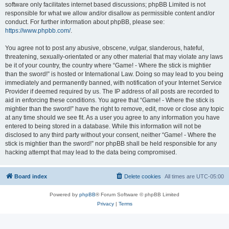
software only facilitates internet based discussions; phpBB Limited is not
responsible for what we allow and/or disallow as permissible content and/or
conduct. For further information about phpBB, please see:
https://www.phpbb.com/
.
You agree not to post any abusive, obscene, vulgar, slanderous, hateful,
threatening, sexually-orientated or any other material that may violate any laws
be it of your country, the country where “Game! - Where the stick is mightier
than the sword!” is hosted or International Law. Doing so may lead to you being
immediately and permanently banned, with notification of your Internet Service
Provider if deemed required by us. The IP address of all posts are recorded to
aid in enforcing these conditions. You agree that “Game! - Where the stick is
mightier than the sword!” have the right to remove, edit, move or close any topic
at any time should we see fit. As a user you agree to any information you have
entered to being stored in a database. While this information will not be
disclosed to any third party without your consent, neither “Game! - Where the
stick is mightier than the sword!” nor phpBB shall be held responsible for any
hacking attempt that may lead to the data being compromised.
Board index
Delete cookies
All times are
UTC-05:00
Powered by
phpBB
® Forum Software © phpBB Limited
Privacy
|
Terms