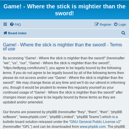
Game! - Where the stick is mightier than the
sword!
FAQ
Register
Login
S
Board index
e
Game! - Where the stick is mightier than the sword! - Terms
a
of use
r
By accessing “Game! - Where the stick is mightier than the sword!” (hereinafter
c
“we”, “us”, “our”, “Game! - Where the stick is mightier than the sword!”,
h
“https://wittyrpg.com/forums”), you agree to be legally bound by the following
terms. If you do not agree to be legally bound by all of the following terms then
please do not access and/or use “Game! - Where the stick is mightier than the
sword!”. We may change these at any time and we’ll do our utmost in informing
you, though it would be prudent to review this regularly yourself as your
continued usage of “Game! - Where the stick is mightier than the sword!” after
changes mean you agree to be legally bound by these terms as they are
updated and/or amended.
Our forums are powered by phpBB (hereinafter “they”, “them”, “their”, “phpBB
software”, “www.phpbb.com”, “phpBB Limited”, “phpBB Teams”) which is a
bulletin board solution released under the “
GNU General Public License v2
”
(hereinafter “GPL”) and can be downloaded from
www.phpbb.com
. The phpBB