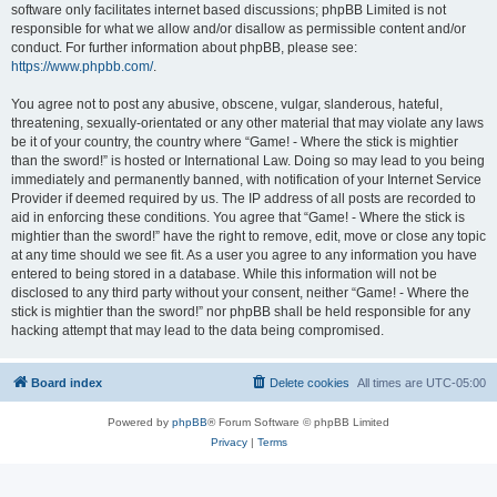
software only facilitates internet based discussions; phpBB Limited is not
responsible for what we allow and/or disallow as permissible content and/or
conduct. For further information about phpBB, please see:
https://www.phpbb.com/
.
You agree not to post any abusive, obscene, vulgar, slanderous, hateful,
threatening, sexually-orientated or any other material that may violate any laws
be it of your country, the country where “Game! - Where the stick is mightier
than the sword!” is hosted or International Law. Doing so may lead to you being
immediately and permanently banned, with notification of your Internet Service
Provider if deemed required by us. The IP address of all posts are recorded to
aid in enforcing these conditions. You agree that “Game! - Where the stick is
mightier than the sword!” have the right to remove, edit, move or close any topic
at any time should we see fit. As a user you agree to any information you have
entered to being stored in a database. While this information will not be
disclosed to any third party without your consent, neither “Game! - Where the
stick is mightier than the sword!” nor phpBB shall be held responsible for any
hacking attempt that may lead to the data being compromised.
Board index
Delete cookies
All times are
UTC-05:00
Powered by
phpBB
® Forum Software © phpBB Limited
Privacy
|
Terms