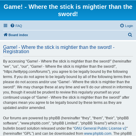
Game! - Where the stick is mightier than the
sword!
FAQ
Login
S
Board index
e
Game! - Where the stick is mightier than the sword! -
a
Registration
r
By accessing “Game! - Where the stick is mightier than the sword!” (hereinafter
c
“we”, “us”, “our”, “Game! - Where the stick is mightier than the sword!”,
h
“https://wittyrpg.com/forums”), you agree to be legally bound by the following
terms. If you do not agree to be legally bound by all of the following terms then
please do not access and/or use “Game! - Where the stick is mightier than the
sword!”. We may change these at any time and we’ll do our utmost in informing
you, though it would be prudent to review this regularly yourself as your
continued usage of “Game! - Where the stick is mightier than the sword!” after
changes mean you agree to be legally bound by these terms as they are
updated and/or amended.
Our forums are powered by phpBB (hereinafter “they”, “them”, “their”, “phpBB
software”, “www.phpbb.com”, “phpBB Limited”, “phpBB Teams”) which is a
bulletin board solution released under the “
GNU General Public License v2
”
(hereinafter “GPL”) and can be downloaded from
www.phpbb.com
. The phpBB