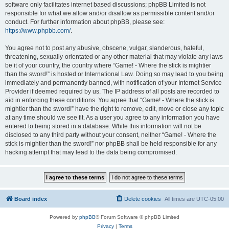
software only facilitates internet based discussions; phpBB Limited is not
responsible for what we allow and/or disallow as permissible content and/or
conduct. For further information about phpBB, please see:
https://www.phpbb.com/
.
You agree not to post any abusive, obscene, vulgar, slanderous, hateful,
threatening, sexually-orientated or any other material that may violate any laws
be it of your country, the country where “Game! - Where the stick is mightier
than the sword!” is hosted or International Law. Doing so may lead to you being
immediately and permanently banned, with notification of your Internet Service
Provider if deemed required by us. The IP address of all posts are recorded to
aid in enforcing these conditions. You agree that “Game! - Where the stick is
mightier than the sword!” have the right to remove, edit, move or close any topic
at any time should we see fit. As a user you agree to any information you have
entered to being stored in a database. While this information will not be
disclosed to any third party without your consent, neither “Game! - Where the
stick is mightier than the sword!” nor phpBB shall be held responsible for any
hacking attempt that may lead to the data being compromised.
Board index
Delete cookies
All times are
UTC-05:00
Powered by
phpBB
® Forum Software © phpBB Limited
Privacy
|
Terms