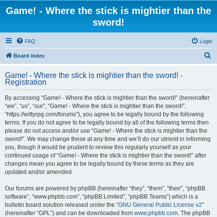
Game! - Where the stick is mightier than the
sword!
FAQ
Login
S
Board index
e
Game! - Where the stick is mightier than the sword! -
a
Registration
r
By accessing “Game! - Where the stick is mightier than the sword!” (hereinafter
c
“we”, “us”, “our”, “Game! - Where the stick is mightier than the sword!”,
h
“https://wittyrpg.com/forums”), you agree to be legally bound by the following
terms. If you do not agree to be legally bound by all of the following terms then
please do not access and/or use “Game! - Where the stick is mightier than the
sword!”. We may change these at any time and we’ll do our utmost in informing
you, though it would be prudent to review this regularly yourself as your
continued usage of “Game! - Where the stick is mightier than the sword!” after
changes mean you agree to be legally bound by these terms as they are
updated and/or amended.
Our forums are powered by phpBB (hereinafter “they”, “them”, “their”, “phpBB
software”, “www.phpbb.com”, “phpBB Limited”, “phpBB Teams”) which is a
bulletin board solution released under the “
GNU General Public License v2
”
(hereinafter “GPL”) and can be downloaded from
www.phpbb.com
. The phpBB