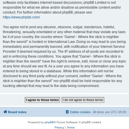
software only facilitates internet based discussions; phpBB Limited is not
responsible for what we allow and/or disallow as permissible content and/or
conduct. For further information about phpBB, please see:
https://www.phpbb.com/
.
You agree not to post any abusive, obscene, vulgar, slanderous, hateful,
threatening, sexually-orientated or any other material that may violate any laws
be it of your country, the country where “Game! - Where the stick is mightier
than the sword!” is hosted or International Law. Doing so may lead to you being
immediately and permanently banned, with notification of your Internet Service
Provider if deemed required by us. The IP address of all posts are recorded to
aid in enforcing these conditions. You agree that “Game! - Where the stick is
mightier than the sword!” have the right to remove, edit, move or close any topic
at any time should we see fit. As a user you agree to any information you have
entered to being stored in a database. While this information will not be
disclosed to any third party without your consent, neither “Game! - Where the
stick is mightier than the sword!” nor phpBB shall be held responsible for any
hacking attempt that may lead to the data being compromised.
Board index
Delete cookies
All times are
UTC-05:00
Powered by
phpBB
® Forum Software © phpBB Limited
Privacy
|
Terms