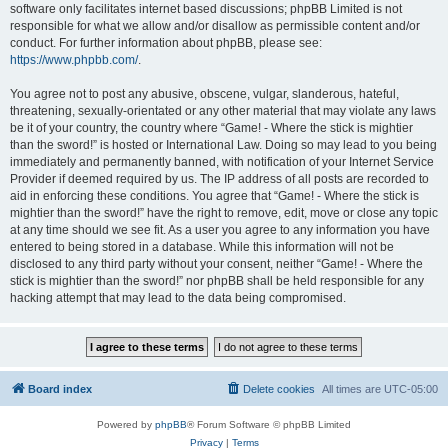
software only facilitates internet based discussions; phpBB Limited is not
responsible for what we allow and/or disallow as permissible content and/or
conduct. For further information about phpBB, please see:
https://www.phpbb.com/
.
You agree not to post any abusive, obscene, vulgar, slanderous, hateful,
threatening, sexually-orientated or any other material that may violate any laws
be it of your country, the country where “Game! - Where the stick is mightier
than the sword!” is hosted or International Law. Doing so may lead to you being
immediately and permanently banned, with notification of your Internet Service
Provider if deemed required by us. The IP address of all posts are recorded to
aid in enforcing these conditions. You agree that “Game! - Where the stick is
mightier than the sword!” have the right to remove, edit, move or close any topic
at any time should we see fit. As a user you agree to any information you have
entered to being stored in a database. While this information will not be
disclosed to any third party without your consent, neither “Game! - Where the
stick is mightier than the sword!” nor phpBB shall be held responsible for any
hacking attempt that may lead to the data being compromised.
Board index
Delete cookies
All times are
UTC-05:00
Powered by
phpBB
® Forum Software © phpBB Limited
Privacy
|
Terms