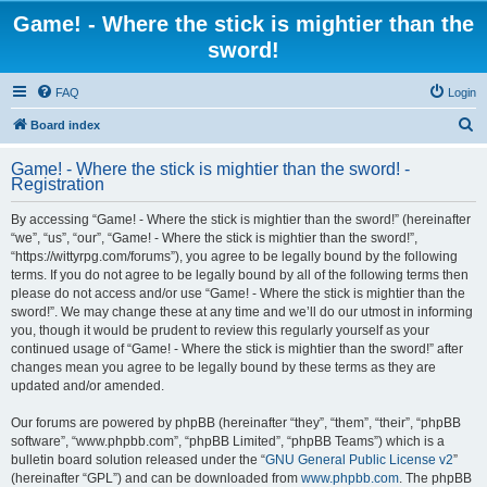
Game! - Where the stick is mightier than the
sword!
FAQ
Login
S
Board index
e
Game! - Where the stick is mightier than the sword! -
a
Registration
r
By accessing “Game! - Where the stick is mightier than the sword!” (hereinafter
c
“we”, “us”, “our”, “Game! - Where the stick is mightier than the sword!”,
h
“https://wittyrpg.com/forums”), you agree to be legally bound by the following
terms. If you do not agree to be legally bound by all of the following terms then
please do not access and/or use “Game! - Where the stick is mightier than the
sword!”. We may change these at any time and we’ll do our utmost in informing
you, though it would be prudent to review this regularly yourself as your
continued usage of “Game! - Where the stick is mightier than the sword!” after
changes mean you agree to be legally bound by these terms as they are
updated and/or amended.
Our forums are powered by phpBB (hereinafter “they”, “them”, “their”, “phpBB
software”, “www.phpbb.com”, “phpBB Limited”, “phpBB Teams”) which is a
bulletin board solution released under the “
GNU General Public License v2
”
(hereinafter “GPL”) and can be downloaded from
www.phpbb.com
. The phpBB