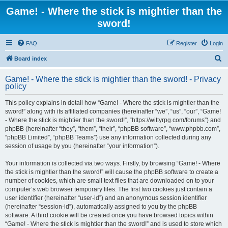
Game! - Where the stick is mightier than the
sword!
FAQ
Register
Login
S
Board index
e
Game! - Where the stick is mightier than the sword! - Privacy
a
policy
r
This policy explains in detail how “Game! - Where the stick is mightier than the
c
sword!” along with its affiliated companies (hereinafter “we”, “us”, “our”, “Game!
h
- Where the stick is mightier than the sword!”, “https://wittyrpg.com/forums”) and
phpBB (hereinafter “they”, “them”, “their”, “phpBB software”, “www.phpbb.com”,
“phpBB Limited”, “phpBB Teams”) use any information collected during any
session of usage by you (hereinafter “your information”).
Your information is collected via two ways. Firstly, by browsing “Game! - Where
the stick is mightier than the sword!” will cause the phpBB software to create a
number of cookies, which are small text files that are downloaded on to your
computer’s web browser temporary files. The first two cookies just contain a
user identifier (hereinafter “user-id”) and an anonymous session identifier
(hereinafter “session-id”), automatically assigned to you by the phpBB
software. A third cookie will be created once you have browsed topics within
“Game! - Where the stick is mightier than the sword!” and is used to store which