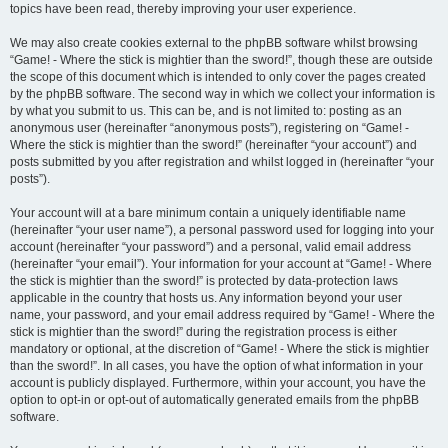
topics have been read, thereby improving your user experience.
We may also create cookies external to the phpBB software whilst browsing
“Game! - Where the stick is mightier than the sword!”, though these are outside
the scope of this document which is intended to only cover the pages created
by the phpBB software. The second way in which we collect your information is
by what you submit to us. This can be, and is not limited to: posting as an
anonymous user (hereinafter “anonymous posts”), registering on “Game! -
Where the stick is mightier than the sword!” (hereinafter “your account”) and
posts submitted by you after registration and whilst logged in (hereinafter “your
posts”).
Your account will at a bare minimum contain a uniquely identifiable name
(hereinafter “your user name”), a personal password used for logging into your
account (hereinafter “your password”) and a personal, valid email address
(hereinafter “your email”). Your information for your account at “Game! - Where
the stick is mightier than the sword!” is protected by data-protection laws
applicable in the country that hosts us. Any information beyond your user
name, your password, and your email address required by “Game! - Where the
stick is mightier than the sword!” during the registration process is either
mandatory or optional, at the discretion of “Game! - Where the stick is mightier
than the sword!”. In all cases, you have the option of what information in your
account is publicly displayed. Furthermore, within your account, you have the
option to opt-in or opt-out of automatically generated emails from the phpBB
software.