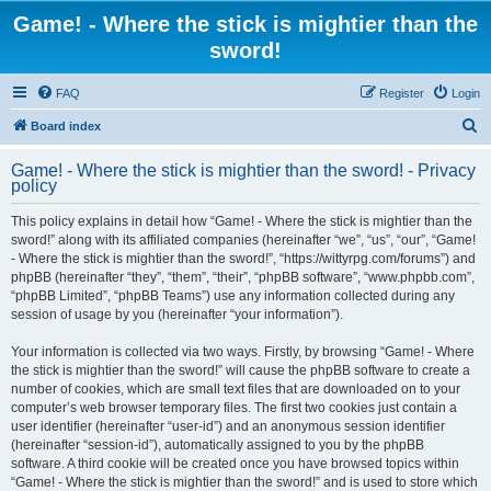
Game! - Where the stick is mightier than the
sword!
FAQ
Register
Login
S
Board index
e
Game! - Where the stick is mightier than the sword! - Privacy
a
policy
r
This policy explains in detail how “Game! - Where the stick is mightier than the
c
sword!” along with its affiliated companies (hereinafter “we”, “us”, “our”, “Game!
h
- Where the stick is mightier than the sword!”, “https://wittyrpg.com/forums”) and
phpBB (hereinafter “they”, “them”, “their”, “phpBB software”, “www.phpbb.com”,
“phpBB Limited”, “phpBB Teams”) use any information collected during any
session of usage by you (hereinafter “your information”).
Your information is collected via two ways. Firstly, by browsing “Game! - Where
the stick is mightier than the sword!” will cause the phpBB software to create a
number of cookies, which are small text files that are downloaded on to your
computer’s web browser temporary files. The first two cookies just contain a
user identifier (hereinafter “user-id”) and an anonymous session identifier
(hereinafter “session-id”), automatically assigned to you by the phpBB
software. A third cookie will be created once you have browsed topics within
“Game! - Where the stick is mightier than the sword!” and is used to store which