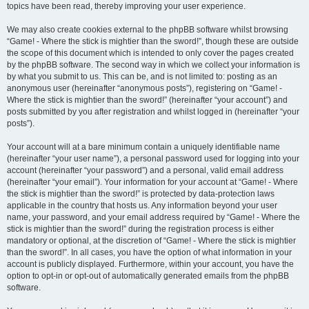
topics have been read, thereby improving your user experience.
We may also create cookies external to the phpBB software whilst browsing
“Game! - Where the stick is mightier than the sword!”, though these are outside
the scope of this document which is intended to only cover the pages created
by the phpBB software. The second way in which we collect your information is
by what you submit to us. This can be, and is not limited to: posting as an
anonymous user (hereinafter “anonymous posts”), registering on “Game! -
Where the stick is mightier than the sword!” (hereinafter “your account”) and
posts submitted by you after registration and whilst logged in (hereinafter “your
posts”).
Your account will at a bare minimum contain a uniquely identifiable name
(hereinafter “your user name”), a personal password used for logging into your
account (hereinafter “your password”) and a personal, valid email address
(hereinafter “your email”). Your information for your account at “Game! - Where
the stick is mightier than the sword!” is protected by data-protection laws
applicable in the country that hosts us. Any information beyond your user
name, your password, and your email address required by “Game! - Where the
stick is mightier than the sword!” during the registration process is either
mandatory or optional, at the discretion of “Game! - Where the stick is mightier
than the sword!”. In all cases, you have the option of what information in your
account is publicly displayed. Furthermore, within your account, you have the
option to opt-in or opt-out of automatically generated emails from the phpBB
software.