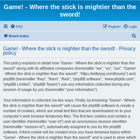
Game! - Where the stick is mightier than the
sword!
FAQ
Register
Login
S
Board index
e
Game! - Where the stick is mightier than the sword! - Privacy
a
policy
r
This policy explains in detail how “Game! - Where the stick is mightier than the
c
sword!” along with its affiliated companies (hereinafter “we”, “us”, “our”, “Game!
h
- Where the stick is mightier than the sword!”, “https://wittyrpg.com/forums”) and
phpBB (hereinafter “they”, “them”, “their”, “phpBB software”, “www.phpbb.com”,
“phpBB Limited”, “phpBB Teams”) use any information collected during any
session of usage by you (hereinafter “your information”).
Your information is collected via two ways. Firstly, by browsing “Game! - Where
the stick is mightier than the sword!” will cause the phpBB software to create a
number of cookies, which are small text files that are downloaded on to your
computer’s web browser temporary files. The first two cookies just contain a
user identifier (hereinafter “user-id”) and an anonymous session identifier
(hereinafter “session-id”), automatically assigned to you by the phpBB
software. A third cookie will be created once you have browsed topics within
“Game! - Where the stick is mightier than the sword!” and is used to store which