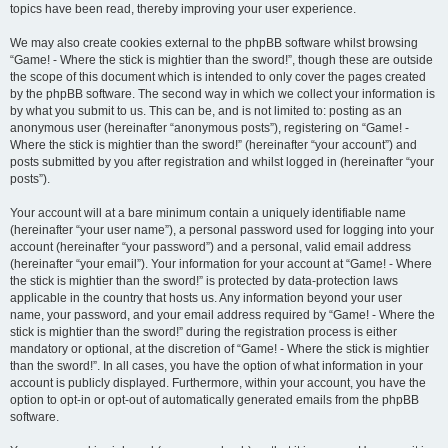
topics have been read, thereby improving your user experience.
We may also create cookies external to the phpBB software whilst browsing
“Game! - Where the stick is mightier than the sword!”, though these are outside
the scope of this document which is intended to only cover the pages created
by the phpBB software. The second way in which we collect your information is
by what you submit to us. This can be, and is not limited to: posting as an
anonymous user (hereinafter “anonymous posts”), registering on “Game! -
Where the stick is mightier than the sword!” (hereinafter “your account”) and
posts submitted by you after registration and whilst logged in (hereinafter “your
posts”).
Your account will at a bare minimum contain a uniquely identifiable name
(hereinafter “your user name”), a personal password used for logging into your
account (hereinafter “your password”) and a personal, valid email address
(hereinafter “your email”). Your information for your account at “Game! - Where
the stick is mightier than the sword!” is protected by data-protection laws
applicable in the country that hosts us. Any information beyond your user
name, your password, and your email address required by “Game! - Where the
stick is mightier than the sword!” during the registration process is either
mandatory or optional, at the discretion of “Game! - Where the stick is mightier
than the sword!”. In all cases, you have the option of what information in your
account is publicly displayed. Furthermore, within your account, you have the
option to opt-in or opt-out of automatically generated emails from the phpBB
software.