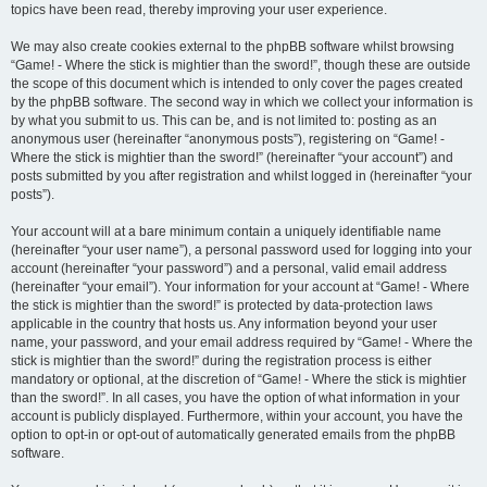
topics have been read, thereby improving your user experience.
We may also create cookies external to the phpBB software whilst browsing
“Game! - Where the stick is mightier than the sword!”, though these are outside
the scope of this document which is intended to only cover the pages created
by the phpBB software. The second way in which we collect your information is
by what you submit to us. This can be, and is not limited to: posting as an
anonymous user (hereinafter “anonymous posts”), registering on “Game! -
Where the stick is mightier than the sword!” (hereinafter “your account”) and
posts submitted by you after registration and whilst logged in (hereinafter “your
posts”).
Your account will at a bare minimum contain a uniquely identifiable name
(hereinafter “your user name”), a personal password used for logging into your
account (hereinafter “your password”) and a personal, valid email address
(hereinafter “your email”). Your information for your account at “Game! - Where
the stick is mightier than the sword!” is protected by data-protection laws
applicable in the country that hosts us. Any information beyond your user
name, your password, and your email address required by “Game! - Where the
stick is mightier than the sword!” during the registration process is either
mandatory or optional, at the discretion of “Game! - Where the stick is mightier
than the sword!”. In all cases, you have the option of what information in your
account is publicly displayed. Furthermore, within your account, you have the
option to opt-in or opt-out of automatically generated emails from the phpBB
software.