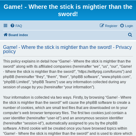
Game! - Where the stick is mightier than the
sword!
FAQ
Register
Login
S
Board index
e
Game! - Where the stick is mightier than the sword! - Privacy
a
policy
r
This policy explains in detail how “Game! - Where the stick is mightier than the
c
sword!” along with its affiliated companies (hereinafter “we”, “us”, “our”, “Game!
h
- Where the stick is mightier than the sword!”, “https://wittyrpg.com/forums”) and
phpBB (hereinafter “they”, “them”, “their”, “phpBB software”, “www.phpbb.com”,
“phpBB Limited”, “phpBB Teams”) use any information collected during any
session of usage by you (hereinafter “your information”).
Your information is collected via two ways. Firstly, by browsing “Game! - Where
the stick is mightier than the sword!” will cause the phpBB software to create a
number of cookies, which are small text files that are downloaded on to your
computer’s web browser temporary files. The first two cookies just contain a
user identifier (hereinafter “user-id”) and an anonymous session identifier
(hereinafter “session-id”), automatically assigned to you by the phpBB
software. A third cookie will be created once you have browsed topics within
“Game! - Where the stick is mightier than the sword!” and is used to store which