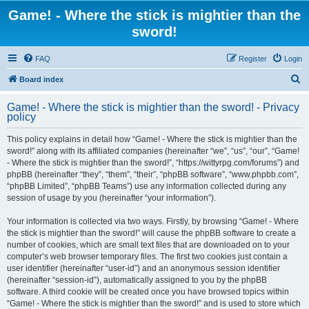
Game! - Where the stick is mightier than the
sword!
FAQ
Register
Login
S
Board index
e
Game! - Where the stick is mightier than the sword! - Privacy
a
policy
r
This policy explains in detail how “Game! - Where the stick is mightier than the
c
sword!” along with its affiliated companies (hereinafter “we”, “us”, “our”, “Game!
h
- Where the stick is mightier than the sword!”, “https://wittyrpg.com/forums”) and
phpBB (hereinafter “they”, “them”, “their”, “phpBB software”, “www.phpbb.com”,
“phpBB Limited”, “phpBB Teams”) use any information collected during any
session of usage by you (hereinafter “your information”).
Your information is collected via two ways. Firstly, by browsing “Game! - Where
the stick is mightier than the sword!” will cause the phpBB software to create a
number of cookies, which are small text files that are downloaded on to your
computer’s web browser temporary files. The first two cookies just contain a
user identifier (hereinafter “user-id”) and an anonymous session identifier
(hereinafter “session-id”), automatically assigned to you by the phpBB
software. A third cookie will be created once you have browsed topics within
“Game! - Where the stick is mightier than the sword!” and is used to store which