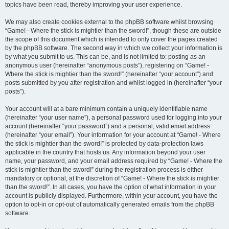
topics have been read, thereby improving your user experience.
We may also create cookies external to the phpBB software whilst browsing
“Game! - Where the stick is mightier than the sword!”, though these are outside
the scope of this document which is intended to only cover the pages created
by the phpBB software. The second way in which we collect your information is
by what you submit to us. This can be, and is not limited to: posting as an
anonymous user (hereinafter “anonymous posts”), registering on “Game! -
Where the stick is mightier than the sword!” (hereinafter “your account”) and
posts submitted by you after registration and whilst logged in (hereinafter “your
posts”).
Your account will at a bare minimum contain a uniquely identifiable name
(hereinafter “your user name”), a personal password used for logging into your
account (hereinafter “your password”) and a personal, valid email address
(hereinafter “your email”). Your information for your account at “Game! - Where
the stick is mightier than the sword!” is protected by data-protection laws
applicable in the country that hosts us. Any information beyond your user
name, your password, and your email address required by “Game! - Where the
stick is mightier than the sword!” during the registration process is either
mandatory or optional, at the discretion of “Game! - Where the stick is mightier
than the sword!”. In all cases, you have the option of what information in your
account is publicly displayed. Furthermore, within your account, you have the
option to opt-in or opt-out of automatically generated emails from the phpBB
software.