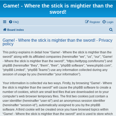
Game! - Where the stick is mightier than the
sword!
FAQ
Register
Login
S
Board index
e
Game! - Where the stick is mightier than the sword! - Privacy
a
policy
r
This policy explains in detail how “Game! - Where the stick is mightier than the
c
sword!” along with its affiliated companies (hereinafter “we”, “us”, “our”, “Game!
h
- Where the stick is mightier than the sword!”, “https://wittyrpg.com/forums”) and
phpBB (hereinafter “they”, “them”, “their”, “phpBB software”, “www.phpbb.com”,
“phpBB Limited”, “phpBB Teams”) use any information collected during any
session of usage by you (hereinafter “your information”).
Your information is collected via two ways. Firstly, by browsing “Game! - Where
the stick is mightier than the sword!” will cause the phpBB software to create a
number of cookies, which are small text files that are downloaded on to your
computer’s web browser temporary files. The first two cookies just contain a
user identifier (hereinafter “user-id”) and an anonymous session identifier
(hereinafter “session-id”), automatically assigned to you by the phpBB
software. A third cookie will be created once you have browsed topics within
“Game! - Where the stick is mightier than the sword!” and is used to store which