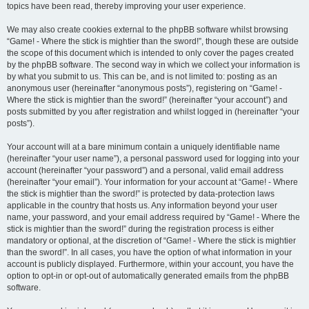
topics have been read, thereby improving your user experience.
We may also create cookies external to the phpBB software whilst browsing
“Game! - Where the stick is mightier than the sword!”, though these are outside
the scope of this document which is intended to only cover the pages created
by the phpBB software. The second way in which we collect your information is
by what you submit to us. This can be, and is not limited to: posting as an
anonymous user (hereinafter “anonymous posts”), registering on “Game! -
Where the stick is mightier than the sword!” (hereinafter “your account”) and
posts submitted by you after registration and whilst logged in (hereinafter “your
posts”).
Your account will at a bare minimum contain a uniquely identifiable name
(hereinafter “your user name”), a personal password used for logging into your
account (hereinafter “your password”) and a personal, valid email address
(hereinafter “your email”). Your information for your account at “Game! - Where
the stick is mightier than the sword!” is protected by data-protection laws
applicable in the country that hosts us. Any information beyond your user
name, your password, and your email address required by “Game! - Where the
stick is mightier than the sword!” during the registration process is either
mandatory or optional, at the discretion of “Game! - Where the stick is mightier
than the sword!”. In all cases, you have the option of what information in your
account is publicly displayed. Furthermore, within your account, you have the
option to opt-in or opt-out of automatically generated emails from the phpBB
software.