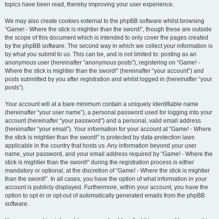
topics have been read, thereby improving your user experience.
We may also create cookies external to the phpBB software whilst browsing
“Game! - Where the stick is mightier than the sword!”, though these are outside
the scope of this document which is intended to only cover the pages created
by the phpBB software. The second way in which we collect your information is
by what you submit to us. This can be, and is not limited to: posting as an
anonymous user (hereinafter “anonymous posts”), registering on “Game! -
Where the stick is mightier than the sword!” (hereinafter “your account”) and
posts submitted by you after registration and whilst logged in (hereinafter “your
posts”).
Your account will at a bare minimum contain a uniquely identifiable name
(hereinafter “your user name”), a personal password used for logging into your
account (hereinafter “your password”) and a personal, valid email address
(hereinafter “your email”). Your information for your account at “Game! - Where
the stick is mightier than the sword!” is protected by data-protection laws
applicable in the country that hosts us. Any information beyond your user
name, your password, and your email address required by “Game! - Where the
stick is mightier than the sword!” during the registration process is either
mandatory or optional, at the discretion of “Game! - Where the stick is mightier
than the sword!”. In all cases, you have the option of what information in your
account is publicly displayed. Furthermore, within your account, you have the
option to opt-in or opt-out of automatically generated emails from the phpBB
software.