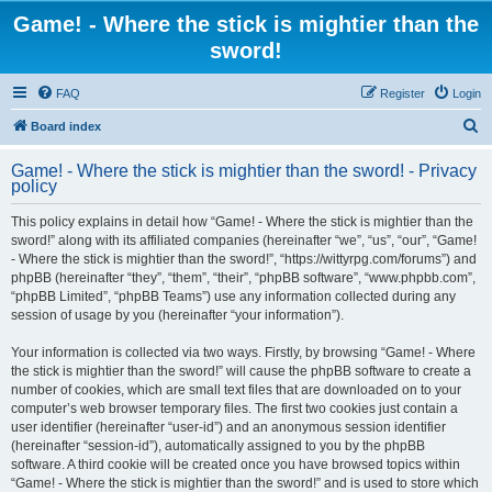
Game! - Where the stick is mightier than the
sword!
FAQ
Register
Login
S
Board index
e
Game! - Where the stick is mightier than the sword! - Privacy
a
policy
r
This policy explains in detail how “Game! - Where the stick is mightier than the
c
sword!” along with its affiliated companies (hereinafter “we”, “us”, “our”, “Game!
h
- Where the stick is mightier than the sword!”, “https://wittyrpg.com/forums”) and
phpBB (hereinafter “they”, “them”, “their”, “phpBB software”, “www.phpbb.com”,
“phpBB Limited”, “phpBB Teams”) use any information collected during any
session of usage by you (hereinafter “your information”).
Your information is collected via two ways. Firstly, by browsing “Game! - Where
the stick is mightier than the sword!” will cause the phpBB software to create a
number of cookies, which are small text files that are downloaded on to your
computer’s web browser temporary files. The first two cookies just contain a
user identifier (hereinafter “user-id”) and an anonymous session identifier
(hereinafter “session-id”), automatically assigned to you by the phpBB
software. A third cookie will be created once you have browsed topics within
“Game! - Where the stick is mightier than the sword!” and is used to store which