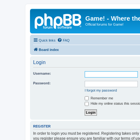
Game! - Where the
Official forums for Game!
Quick links
FAQ
Board index
Login
Username:
Password:
I forgot my password
Remember me
Hide my online status this sessi
REGISTER
In order to login you must be registered. Registering takes onl
you register please ensure you are familiar with our terms of 