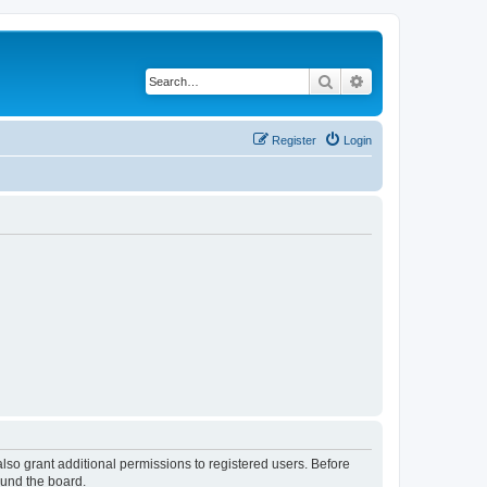
Search
Advanced search
Register
Login
lso grant additional permissions to registered users. Before
ound the board.