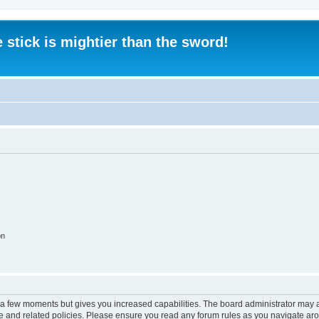
 stick is mightier than the sword!
on
y a few moments but gives you increased capabilities. The board administrator may a
use and related policies. Please ensure you read any forum rules as you navigate ar