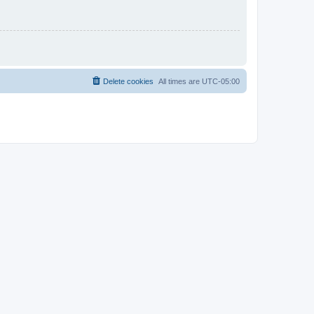
Delete cookies
All times are
UTC-05:00