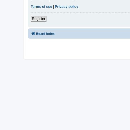
Terms of use
|
Privacy policy
Register
Board index