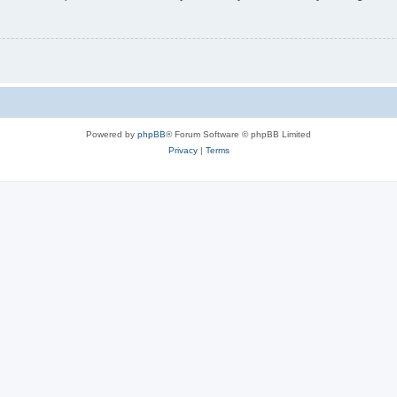
Powered by
phpBB
® Forum Software © phpBB Limited
Privacy
|
Terms