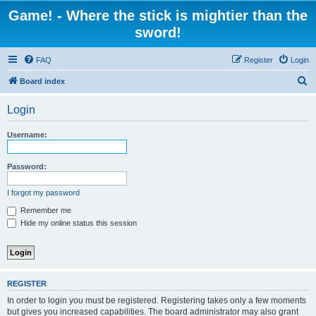
Game! - Where the stick is mightier than the
sword!
FAQ
Register
Login
S
Board index
e
Login
a
r
Username:
c
h
Password:
I forgot my password
Remember me
Hide my online status this session
REGISTER
In order to login you must be registered. Registering takes only a few moments
but gives you increased capabilities. The board administrator may also grant