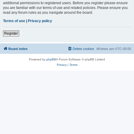
additional permissions to registered users. Before you register please ensure
you are familiar with our terms of use and related policies. Please ensure you
read any forum rules as you navigate around the board.
Terms of use
|
Privacy policy
Register
Board index
Delete cookies
All times are
UTC-05:00
Powered by
phpBB
® Forum Software © phpBB Limited
Privacy
|
Terms