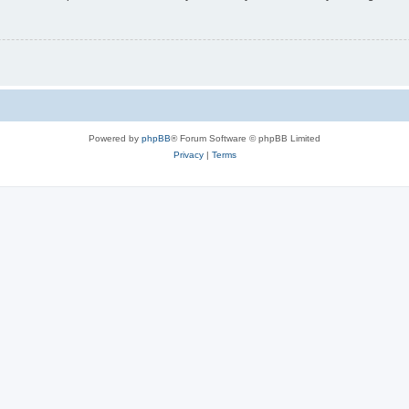
Powered by
phpBB
® Forum Software © phpBB Limited
Privacy
|
Terms