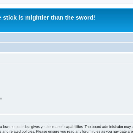
 stick is mightier than the sword!
on
y a few moments but gives you increased capabilities. The board administrator may a
use and related policies. Please ensure you read any forum rules as you navigate ar