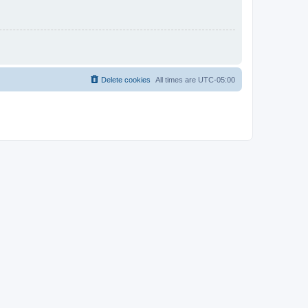
Delete cookies
All times are
UTC-05:00