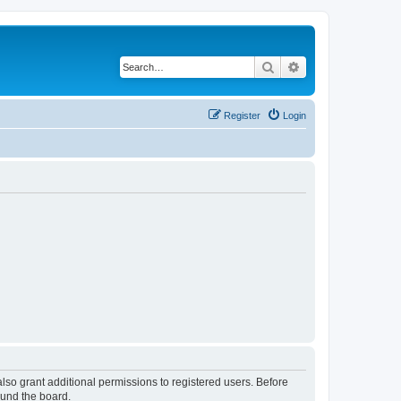
Search
Advanced search
Register
Login
lso grant additional permissions to registered users. Before
ound the board.