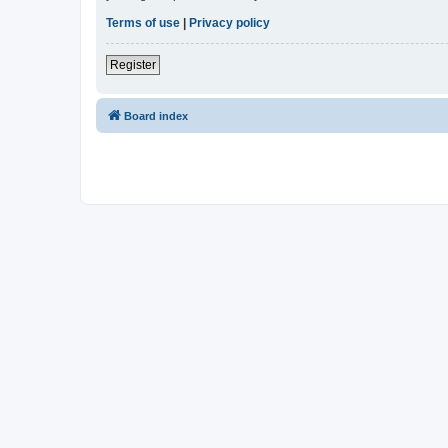
Terms of use
|
Privacy policy
Register
Board index