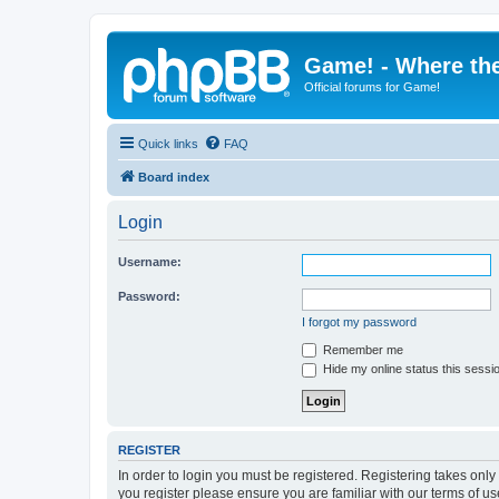
Game! - Where the
Official forums for Game!
Quick links
FAQ
Board index
Login
Username:
Password:
I forgot my password
Remember me
Hide my online status this sessi
REGISTER
In order to login you must be registered. Registering takes onl
you register please ensure you are familiar with our terms of 