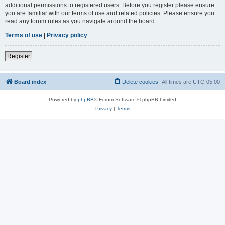
additional permissions to registered users. Before you register please ensure
you are familiar with our terms of use and related policies. Please ensure you
read any forum rules as you navigate around the board.
Terms of use
|
Privacy policy
Register
Board index
Delete cookies
All times are
UTC-05:00
Powered by
phpBB
® Forum Software © phpBB Limited
Privacy
|
Terms