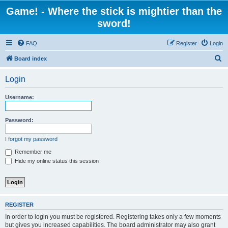
Game! - Where the stick is mightier than the
sword!
FAQ
Register
Login
S
Board index
e
Login
a
r
Username:
c
h
Password:
I forgot my password
Remember me
Hide my online status this session
REGISTER
In order to login you must be registered. Registering takes only a few moments
but gives you increased capabilities. The board administrator may also grant