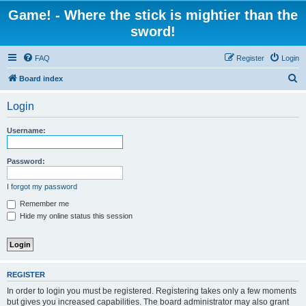
Game! - Where the stick is mightier than the
sword!
FAQ
Register
Login
S
Board index
e
Login
a
r
Username:
c
h
Password:
I forgot my password
Remember me
Hide my online status this session
REGISTER
In order to login you must be registered. Registering takes only a few moments
but gives you increased capabilities. The board administrator may also grant