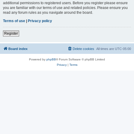
additional permissions to registered users. Before you register please ensure
you are familiar with our terms of use and related policies. Please ensure you
read any forum rules as you navigate around the board.
Terms of use
|
Privacy policy
Register
Board index
Delete cookies
All times are
UTC-05:00
Powered by
phpBB
® Forum Software © phpBB Limited
Privacy
|
Terms