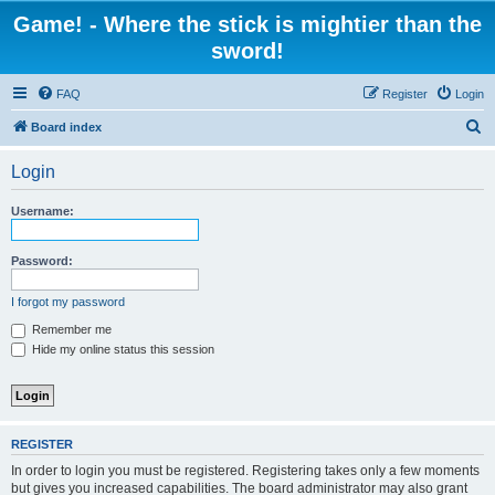
Game! - Where the stick is mightier than the
sword!
FAQ
Register
Login
S
Board index
e
Login
a
r
Username:
c
h
Password:
I forgot my password
Remember me
Hide my online status this session
REGISTER
In order to login you must be registered. Registering takes only a few moments
but gives you increased capabilities. The board administrator may also grant