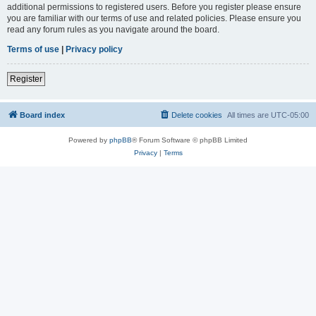
additional permissions to registered users. Before you register please ensure
you are familiar with our terms of use and related policies. Please ensure you
read any forum rules as you navigate around the board.
Terms of use
|
Privacy policy
Register
Board index
Delete cookies
All times are
UTC-05:00
Powered by
phpBB
® Forum Software © phpBB Limited
Privacy
|
Terms