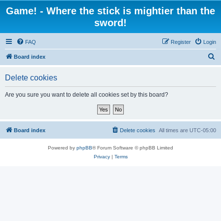
Game! - Where the stick is mightier than the
sword!
FAQ
Register
Login
S
Board index
e
Delete cookies
a
r
Are you sure you want to delete all cookies set by this board?
c
h
Board index
Delete cookies
All times are
UTC-05:00
Powered by
phpBB
® Forum Software © phpBB Limited
Privacy
|
Terms