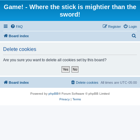
Game! - Where the stick is mightier than the
sword!
FAQ
Register
Login
S
Board index
e
Delete cookies
a
r
Are you sure you want to delete all cookies set by this board?
c
h
Board index
Delete cookies
All times are
UTC-05:00
Powered by
phpBB
® Forum Software © phpBB Limited
Privacy
|
Terms