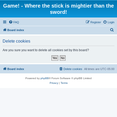
Game! - Where the stick is mightier than the
sword!
FAQ
Register
Login
S
Board index
e
Delete cookies
a
r
Are you sure you want to delete all cookies set by this board?
c
h
Board index
Delete cookies
All times are
UTC-05:00
Powered by
phpBB
® Forum Software © phpBB Limited
Privacy
|
Terms