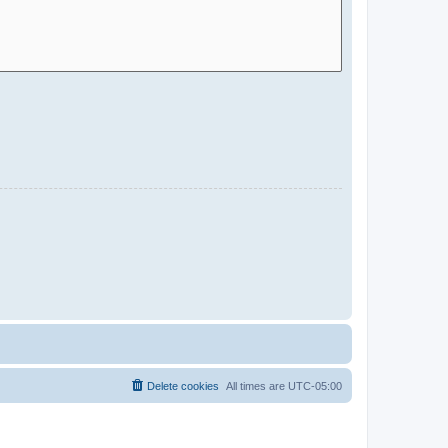
Delete cookies
All times are
UTC-05:00