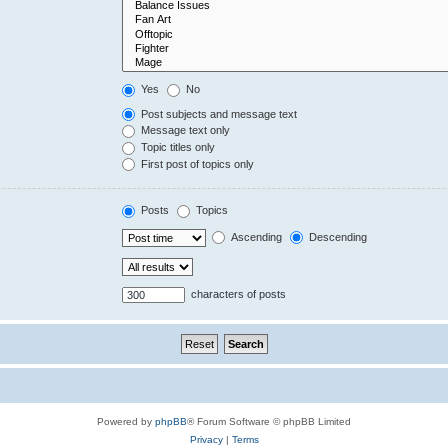
Yes
No
Post subjects and message text
Message text only
Topic titles only
First post of topics only
Posts
Topics
Ascending
Descending
characters of posts
Powered by
phpBB
® Forum Software © phpBB Limited
Privacy
|
Terms