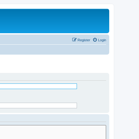
Register
Login