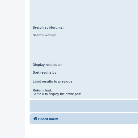
Search subforums:
Search within:
Display results as:
Sort results by:
Limit results to previous:
Return first:
Set to 0 to display the entire post.
Board index