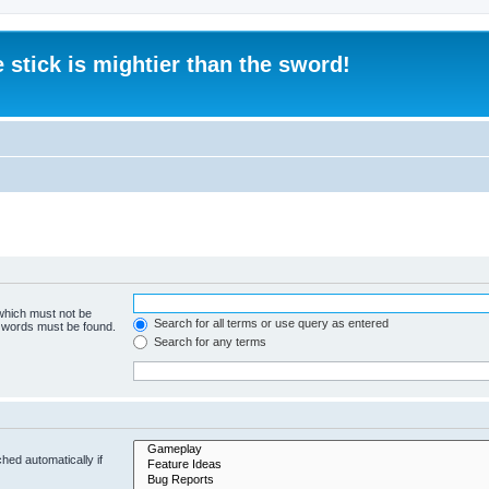
 stick is mightier than the sword!
 which must not be
Search for all terms or use query as entered
e words must be found.
Search for any terms
hed automatically if