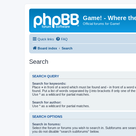
Game! - Where the
Official forums for Game!
Quick links
FAQ
Board index
Search
Search
SEARCH QUERY
Search for keywords:
Place
+
in front of a word which must be found and
-
in front of a word
found. Put a list of words separated by
|
into brackets if only one of th
Use * as a wildcard for partial matches.
Search for author:
Use * as a wildcard for partial matches.
SEARCH OPTIONS
Search in forums:
Select the forum or forums you wish to search in. Subforums are searc
you do not disable “search subforums“ below.