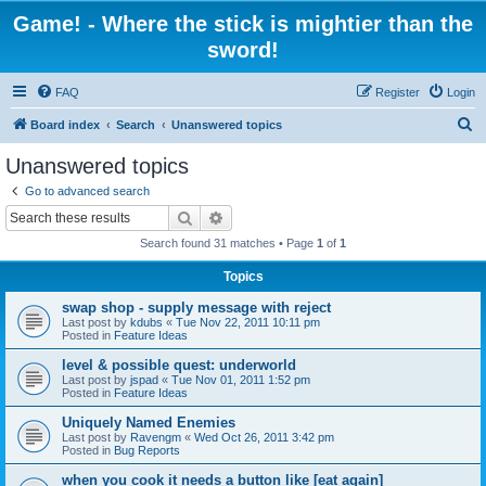
Game! - Where the stick is mightier than the
sword!
FAQ
Register
Login
S
Board index
Search
Unanswered topics
e
Unanswered topics
a
Go to advanced search
r
Search
Advanced search
c
Search found 31 matches • Page
1
of
1
h
Topics
swap shop - supply message with reject
Last post by
kdubs
«
Tue Nov 22, 2011 10:11 pm
Posted in
Feature Ideas
level & possible quest: underworld
Last post by
jspad
«
Tue Nov 01, 2011 1:52 pm
Posted in
Feature Ideas
Uniquely Named Enemies
Last post by
Ravengm
«
Wed Oct 26, 2011 3:42 pm
Posted in
Bug Reports
when you cook it needs a button like [eat again]