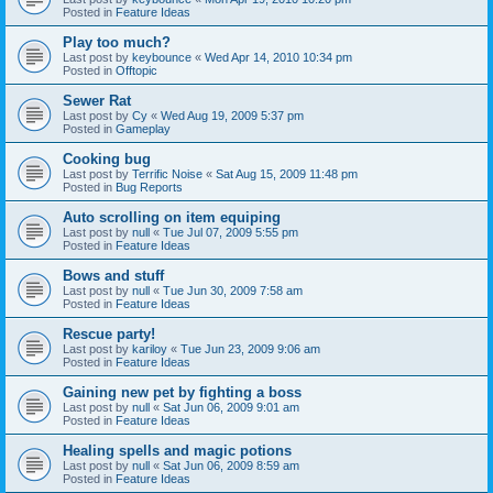
Posted in
Feature Ideas
Play too much?
Last post by
keybounce
«
Wed Apr 14, 2010 10:34 pm
Posted in
Offtopic
Sewer Rat
Last post by
Cy
«
Wed Aug 19, 2009 5:37 pm
Posted in
Gameplay
Cooking bug
Last post by
Terrific Noise
«
Sat Aug 15, 2009 11:48 pm
Posted in
Bug Reports
Auto scrolling on item equiping
Last post by
null
«
Tue Jul 07, 2009 5:55 pm
Posted in
Feature Ideas
Bows and stuff
Last post by
null
«
Tue Jun 30, 2009 7:58 am
Posted in
Feature Ideas
Rescue party!
Last post by
kariloy
«
Tue Jun 23, 2009 9:06 am
Posted in
Feature Ideas
Gaining new pet by fighting a boss
Last post by
null
«
Sat Jun 06, 2009 9:01 am
Posted in
Feature Ideas
Healing spells and magic potions
Last post by
null
«
Sat Jun 06, 2009 8:59 am
Posted in
Feature Ideas