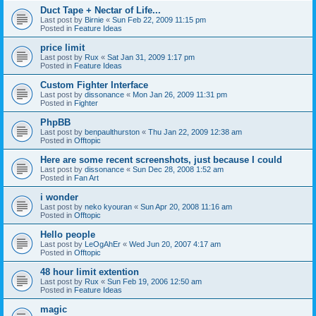
Duct Tape + Nectar of Life...
Last post by
Birnie
«
Sun Feb 22, 2009 11:15 pm
Posted in
Feature Ideas
price limit
Last post by
Rux
«
Sat Jan 31, 2009 1:17 pm
Posted in
Feature Ideas
Custom Fighter Interface
Last post by
dissonance
«
Mon Jan 26, 2009 11:31 pm
Posted in
Fighter
PhpBB
Last post by
benpaulthurston
«
Thu Jan 22, 2009 12:38 am
Posted in
Offtopic
Here are some recent screenshots, just because I could
Last post by
dissonance
«
Sun Dec 28, 2008 1:52 am
Posted in
Fan Art
i wonder
Last post by
neko kyouran
«
Sun Apr 20, 2008 11:16 am
Posted in
Offtopic
Hello people
Last post by
LeOgAhEr
«
Wed Jun 20, 2007 4:17 am
Posted in
Offtopic
48 hour limit extention
Last post by
Rux
«
Sun Feb 19, 2006 12:50 am
Posted in
Feature Ideas
magic