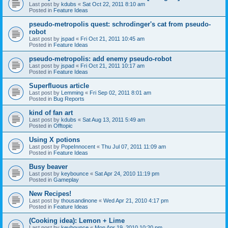
Last post by
kdubs
«
Sat Oct 22, 2011 8:10 am
Posted in
Feature Ideas
pseudo-metropolis quest: schrodinger's cat from pseudo-
robot
Last post by
jspad
«
Fri Oct 21, 2011 10:45 am
Posted in
Feature Ideas
pseudo-metropolis: add enemy pseudo-robot
Last post by
jspad
«
Fri Oct 21, 2011 10:17 am
Posted in
Feature Ideas
Superfluous article
Last post by
Lemming
«
Fri Sep 02, 2011 8:01 am
Posted in
Bug Reports
kind of fan art
Last post by
kdubs
«
Sat Aug 13, 2011 5:49 am
Posted in
Offtopic
Using X potions
Last post by
PopeInnocent
«
Thu Jul 07, 2011 11:09 am
Posted in
Feature Ideas
Busy beaver
Last post by
keybounce
«
Sat Apr 24, 2010 11:19 pm
Posted in
Gameplay
New Recipes!
Last post by
thousandinone
«
Wed Apr 21, 2010 4:17 pm
Posted in
Feature Ideas
(Cooking idea): Lemon + Lime
Last post by
keybounce
«
Mon Apr 19, 2010 10:20 pm