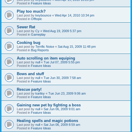
Posted in
Feature Ideas
Play too much?
Last post by
keybounce
«
Wed Apr 14, 2010 10:34 pm
Posted in
Offtopic
Sewer Rat
Last post by
Cy
«
Wed Aug 19, 2009 5:37 pm
Posted in
Gameplay
Cooking bug
Last post by
Terrific Noise
«
Sat Aug 15, 2009 11:48 pm
Posted in
Bug Reports
Auto scrolling on item equiping
Last post by
null
«
Tue Jul 07, 2009 5:55 pm
Posted in
Feature Ideas
Bows and stuff
Last post by
null
«
Tue Jun 30, 2009 7:58 am
Posted in
Feature Ideas
Rescue party!
Last post by
kariloy
«
Tue Jun 23, 2009 9:06 am
Posted in
Feature Ideas
Gaining new pet by fighting a boss
Last post by
null
«
Sat Jun 06, 2009 9:01 am
Posted in
Feature Ideas
Healing spells and magic potions
Last post by
null
«
Sat Jun 06, 2009 8:59 am
Posted in
Feature Ideas