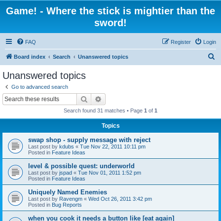
Game! - Where the stick is mightier than the
sword!
FAQ
Register
Login
S
Board index
Search
Unanswered topics
e
Unanswered topics
a
Go to advanced search
r
Search
Advanced search
c
Search found 31 matches • Page
1
of
1
h
Topics
swap shop - supply message with reject
Last post by
kdubs
«
Tue Nov 22, 2011 10:11 pm
Posted in
Feature Ideas
level & possible quest: underworld
Last post by
jspad
«
Tue Nov 01, 2011 1:52 pm
Posted in
Feature Ideas
Uniquely Named Enemies
Last post by
Ravengm
«
Wed Oct 26, 2011 3:42 pm
Posted in
Bug Reports
when you cook it needs a button like [eat again]