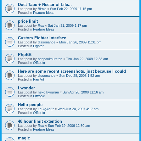
Duct Tape + Nectar of Life...
Last post by
Birnie
«
Sun Feb 22, 2009 11:15 pm
Posted in
Feature Ideas
price limit
Last post by
Rux
«
Sat Jan 31, 2009 1:17 pm
Posted in
Feature Ideas
Custom Fighter Interface
Last post by
dissonance
«
Mon Jan 26, 2009 11:31 pm
Posted in
Fighter
PhpBB
Last post by
benpaulthurston
«
Thu Jan 22, 2009 12:38 am
Posted in
Offtopic
Here are some recent screenshots, just because I could
Last post by
dissonance
«
Sun Dec 28, 2008 1:52 am
Posted in
Fan Art
i wonder
Last post by
neko kyouran
«
Sun Apr 20, 2008 11:16 am
Posted in
Offtopic
Hello people
Last post by
LeOgAhEr
«
Wed Jun 20, 2007 4:17 am
Posted in
Offtopic
48 hour limit extention
Last post by
Rux
«
Sun Feb 19, 2006 12:50 am
Posted in
Feature Ideas
magic