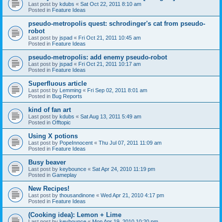
Last post by
kdubs
«
Sat Oct 22, 2011 8:10 am
Posted in
Feature Ideas
pseudo-metropolis quest: schrodinger's cat from pseudo-
robot
Last post by
jspad
«
Fri Oct 21, 2011 10:45 am
Posted in
Feature Ideas
pseudo-metropolis: add enemy pseudo-robot
Last post by
jspad
«
Fri Oct 21, 2011 10:17 am
Posted in
Feature Ideas
Superfluous article
Last post by
Lemming
«
Fri Sep 02, 2011 8:01 am
Posted in
Bug Reports
kind of fan art
Last post by
kdubs
«
Sat Aug 13, 2011 5:49 am
Posted in
Offtopic
Using X potions
Last post by
PopeInnocent
«
Thu Jul 07, 2011 11:09 am
Posted in
Feature Ideas
Busy beaver
Last post by
keybounce
«
Sat Apr 24, 2010 11:19 pm
Posted in
Gameplay
New Recipes!
Last post by
thousandinone
«
Wed Apr 21, 2010 4:17 pm
Posted in
Feature Ideas
(Cooking idea): Lemon + Lime
Last post by
keybounce
«
Mon Apr 19, 2010 10:20 pm