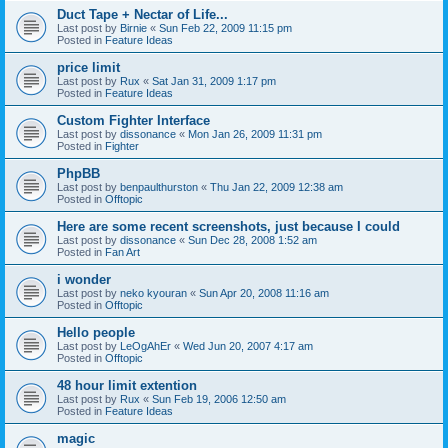
Duct Tape + Nectar of Life...
Last post by
Birnie
«
Sun Feb 22, 2009 11:15 pm
Posted in
Feature Ideas
price limit
Last post by
Rux
«
Sat Jan 31, 2009 1:17 pm
Posted in
Feature Ideas
Custom Fighter Interface
Last post by
dissonance
«
Mon Jan 26, 2009 11:31 pm
Posted in
Fighter
PhpBB
Last post by
benpaulthurston
«
Thu Jan 22, 2009 12:38 am
Posted in
Offtopic
Here are some recent screenshots, just because I could
Last post by
dissonance
«
Sun Dec 28, 2008 1:52 am
Posted in
Fan Art
i wonder
Last post by
neko kyouran
«
Sun Apr 20, 2008 11:16 am
Posted in
Offtopic
Hello people
Last post by
LeOgAhEr
«
Wed Jun 20, 2007 4:17 am
Posted in
Offtopic
48 hour limit extention
Last post by
Rux
«
Sun Feb 19, 2006 12:50 am
Posted in
Feature Ideas
magic