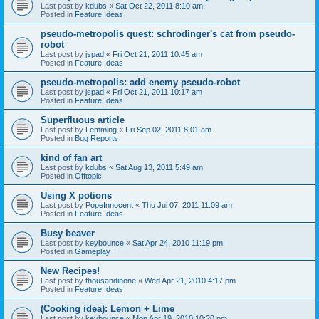
Last post by
kdubs
«
Sat Oct 22, 2011 8:10 am
Posted in
Feature Ideas
pseudo-metropolis quest: schrodinger's cat from pseudo-
robot
Last post by
jspad
«
Fri Oct 21, 2011 10:45 am
Posted in
Feature Ideas
pseudo-metropolis: add enemy pseudo-robot
Last post by
jspad
«
Fri Oct 21, 2011 10:17 am
Posted in
Feature Ideas
Superfluous article
Last post by
Lemming
«
Fri Sep 02, 2011 8:01 am
Posted in
Bug Reports
kind of fan art
Last post by
kdubs
«
Sat Aug 13, 2011 5:49 am
Posted in
Offtopic
Using X potions
Last post by
PopeInnocent
«
Thu Jul 07, 2011 11:09 am
Posted in
Feature Ideas
Busy beaver
Last post by
keybounce
«
Sat Apr 24, 2010 11:19 pm
Posted in
Gameplay
New Recipes!
Last post by
thousandinone
«
Wed Apr 21, 2010 4:17 pm
Posted in
Feature Ideas
(Cooking idea): Lemon + Lime
Last post by
keybounce
«
Mon Apr 19, 2010 10:20 pm