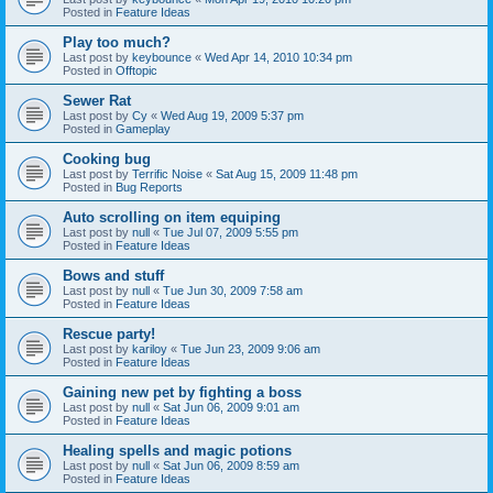
Posted in
Feature Ideas
Play too much?
Last post by
keybounce
«
Wed Apr 14, 2010 10:34 pm
Posted in
Offtopic
Sewer Rat
Last post by
Cy
«
Wed Aug 19, 2009 5:37 pm
Posted in
Gameplay
Cooking bug
Last post by
Terrific Noise
«
Sat Aug 15, 2009 11:48 pm
Posted in
Bug Reports
Auto scrolling on item equiping
Last post by
null
«
Tue Jul 07, 2009 5:55 pm
Posted in
Feature Ideas
Bows and stuff
Last post by
null
«
Tue Jun 30, 2009 7:58 am
Posted in
Feature Ideas
Rescue party!
Last post by
kariloy
«
Tue Jun 23, 2009 9:06 am
Posted in
Feature Ideas
Gaining new pet by fighting a boss
Last post by
null
«
Sat Jun 06, 2009 9:01 am
Posted in
Feature Ideas
Healing spells and magic potions
Last post by
null
«
Sat Jun 06, 2009 8:59 am
Posted in
Feature Ideas