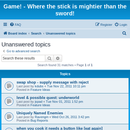
Game! - Where the stick is mightier than the
sword!
FAQ
Register
Login
S
Board index
Search
Unanswered topics
e
Unanswered topics
a
Go to advanced search
r
Search
Advanced search
c
Search found 31 matches • Page
1
of
1
h
Topics
swap shop - supply message with reject
Last post by
kdubs
«
Tue Nov 22, 2011 10:11 pm
Posted in
Feature Ideas
level & possible quest: underworld
Last post by
jspad
«
Tue Nov 01, 2011 1:52 pm
Posted in
Feature Ideas
Uniquely Named Enemies
Last post by
Ravengm
«
Wed Oct 26, 2011 3:42 pm
Posted in
Bug Reports
when you cook it needs a button like [eat again]