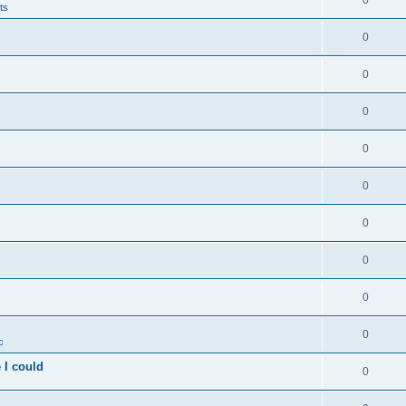
0
ts
0
0
0
0
0
0
0
0
0
c
 I could
0