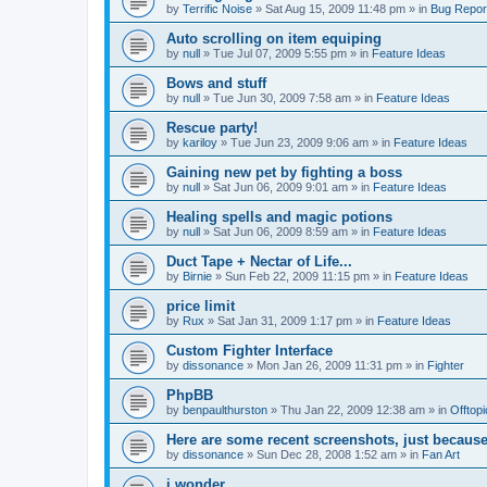
by
Terrific Noise
»
Sat Aug 15, 2009 11:48 pm
» in
Bug Repor
Auto scrolling on item equiping
by
null
»
Tue Jul 07, 2009 5:55 pm
» in
Feature Ideas
Bows and stuff
by
null
»
Tue Jun 30, 2009 7:58 am
» in
Feature Ideas
Rescue party!
by
kariloy
»
Tue Jun 23, 2009 9:06 am
» in
Feature Ideas
Gaining new pet by fighting a boss
by
null
»
Sat Jun 06, 2009 9:01 am
» in
Feature Ideas
Healing spells and magic potions
by
null
»
Sat Jun 06, 2009 8:59 am
» in
Feature Ideas
Duct Tape + Nectar of Life...
by
Birnie
»
Sun Feb 22, 2009 11:15 pm
» in
Feature Ideas
price limit
by
Rux
»
Sat Jan 31, 2009 1:17 pm
» in
Feature Ideas
Custom Fighter Interface
by
dissonance
»
Mon Jan 26, 2009 11:31 pm
» in
Fighter
PhpBB
by
benpaulthurston
»
Thu Jan 22, 2009 12:38 am
» in
Offtopi
Here are some recent screenshots, just because
by
dissonance
»
Sun Dec 28, 2008 1:52 am
» in
Fan Art
i wonder