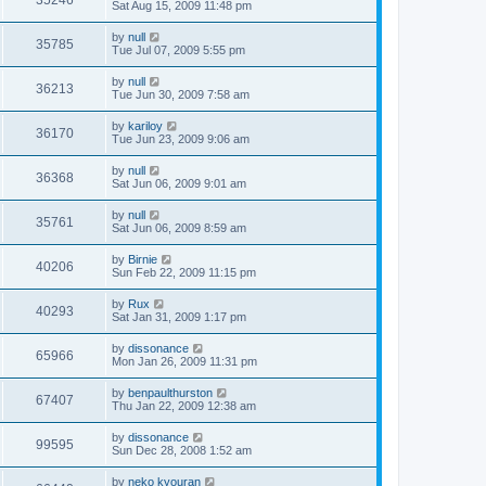
35246
Sat Aug 15, 2009 11:48 pm
by
null
35785
Tue Jul 07, 2009 5:55 pm
by
null
36213
Tue Jun 30, 2009 7:58 am
by
kariloy
36170
Tue Jun 23, 2009 9:06 am
by
null
36368
Sat Jun 06, 2009 9:01 am
by
null
35761
Sat Jun 06, 2009 8:59 am
by
Birnie
40206
Sun Feb 22, 2009 11:15 pm
by
Rux
40293
Sat Jan 31, 2009 1:17 pm
by
dissonance
65966
Mon Jan 26, 2009 11:31 pm
by
benpaulthurston
67407
Thu Jan 22, 2009 12:38 am
by
dissonance
99595
Sun Dec 28, 2008 1:52 am
by
neko kyouran