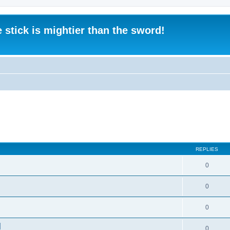
 stick is mightier than the sword!
REPLIES
0
0
0
]
0