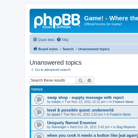
Game! - Where the
Official forums for Game!
Quick links
FAQ
Board index
Search
Unanswered topics
Unanswered topics
Go to advanced search
Search
Advanced search
TOPICS
swap shop - supply message with reject
by
kdubs
»
Tue Nov 22, 2011 10:11 pm
» in
Feature Ideas
level & possible quest: underworld
by
jspad
»
Tue Nov 01, 2011 1:52 pm
» in
Feature Ideas
Uniquely Named Enemies
by
Ravengm
»
Wed Oct 26, 2011 3:42 pm
» in
Bug Reports
when you cook it needs a button like [eat again