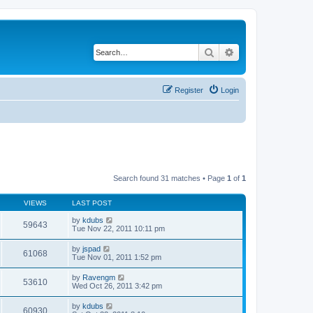
Search
Advanced search
Register
Login
Search found 31 matches • Page
1
of
1
VIEWS
LAST POST
by
kdubs
59643
Tue Nov 22, 2011 10:11 pm
by
jspad
61068
Tue Nov 01, 2011 1:52 pm
by
Ravengm
53610
Wed Oct 26, 2011 3:42 pm
by
kdubs
60930