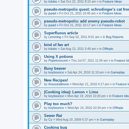
by
kdubs
»
Sat Oct 22, 2011 8:10 am
» in
Feature Ideas
pseudo-metropolis quest: schrodinger's cat fr
by
jspad
»
Fri Oct 21, 2011 10:45 am
» in
Feature Ideas
pseudo-metropolis: add enemy pseudo-robot
by
jspad
»
Fri Oct 21, 2011 10:17 am
» in
Feature Ideas
Superfluous article
by
Lemming
»
Fri Sep 02, 2011 8:01 am
» in
Bug Reports
kind of fan art
by
kdubs
»
Sat Aug 13, 2011 5:49 am
» in
Offtopic
Using X potions
by
PopeInnocent
»
Thu Jul 07, 2011 11:09 am
» in
Feature I
Busy beaver
by
keybounce
»
Sat Apr 24, 2010 11:19 pm
» in
Gameplay
New Recipes!
by
thousandinone
»
Wed Apr 21, 2010 4:17 pm
» in
Feature 
(Cooking idea): Lemon + Lime
by
keybounce
»
Mon Apr 19, 2010 10:20 pm
» in
Feature Ide
Play too much?
by
keybounce
»
Wed Apr 14, 2010 10:34 pm
» in
Offtopic
Sewer Rat
by
Cy
»
Wed Aug 19, 2009 5:37 pm
» in
Gameplay
Cooking bug