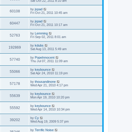
Sat Oct 22, 2011 8:10 am
by
jspad
60108
Fri Oct 21, 2011 10:45 am
by
jspad
60447
Fri Oct 21, 2011 10:17 am
by
Lemming
52763
Fri Sep 02, 2011 8:01 am
by
kdubs
192869
Sat Aug 13, 2011 5:49 am
by
PopeInnocent
57740
Thu Jul 07, 2011 11:09 am
by
keybounce
55066
Sat Apr 24, 2010 11:19 pm
by
thousandinone
57178
Wed Apr 21, 2010 4:17 pm
by
keybounce
55639
Mon Apr 19, 2010 10:20 pm
by
keybounce
55592
Wed Apr 14, 2010 10:34 pm
by
Cy
39202
Wed Aug 19, 2009 5:37 pm
by
Terrific Noise