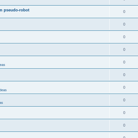
om pseudo-robot
0
0
0
0
0
deas
0
0
Ideas
0
as
0
0