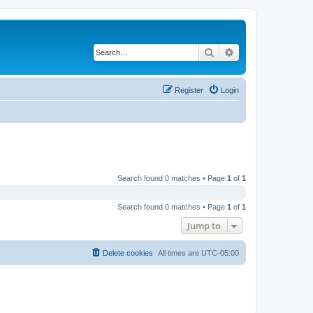
Search
Advanced search
Register
Login
Search found 0 matches • Page
1
of
1
Search found 0 matches • Page
1
of
1
Jump to
Delete cookies
All times are
UTC-05:00