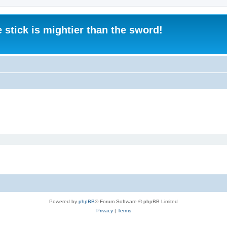
 stick is mightier than the sword!
Powered by
phpBB
® Forum Software © phpBB Limited
Privacy
|
Terms