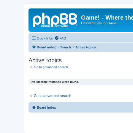
Game! - Where the
Official forums for Game!
Quick links
FAQ
Board index
Search
Active topics
Active topics
Go to advanced search
No suitable matches were found.
Go to advanced search
Board index