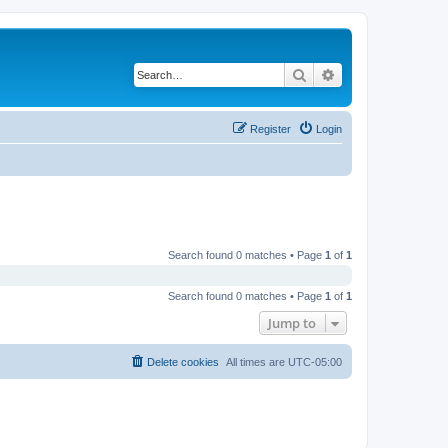
Search
Advanced search
Register
Login
Search found 0 matches • Page
1
of
1
Search found 0 matches • Page
1
of
1
Jump to
Delete cookies
All times are
UTC-05:00