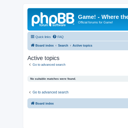
Game! - Where the
Official forums for Game!
Quick links
FAQ
Board index
Search
Active topics
Active topics
Go to advanced search
No suitable matches were found.
Go to advanced search
Board index