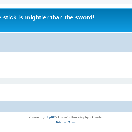
 stick is mightier than the sword!
Powered by
phpBB
® Forum Software © phpBB Limited
Privacy
|
Terms