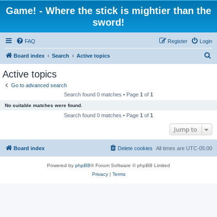
Game! - Where the stick is mightier than the
sword!
FAQ
Register
Login
S
Board index
Search
Active topics
e
Active topics
a
Go to advanced search
r
Search found 0 matches • Page
1
of
1
c
No suitable matches were found.
h
Search found 0 matches • Page
1
of
1
Jump to
Board index
Delete cookies
All times are
UTC-05:00
Powered by
phpBB
® Forum Software © phpBB Limited
Privacy
|
Terms