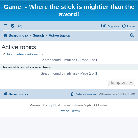
Game! - Where the stick is mightier than the
sword!
FAQ
Register
Login
S
Board index
Search
Active topics
e
Active topics
a
Go to advanced search
r
Search found 0 matches • Page
1
of
1
c
No suitable matches were found.
h
Search found 0 matches • Page
1
of
1
Jump to
Board index
Delete cookies
All times are
UTC-05:00
Powered by
phpBB
® Forum Software © phpBB Limited
Privacy
|
Terms