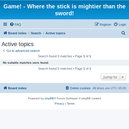
Game! - Where the stick is mightier than the
sword!
FAQ
Register
Login
S
Board index
Search
Active topics
e
Active topics
a
Go to advanced search
r
Search found 0 matches • Page
1
of
1
c
No suitable matches were found.
h
Search found 0 matches • Page
1
of
1
Jump to
Board index
Delete cookies
All times are
UTC-05:00
Powered by
phpBB
® Forum Software © phpBB Limited
Privacy
|
Terms