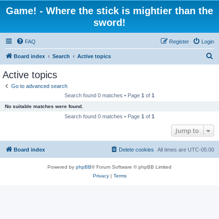
Game! - Where the stick is mightier than the
sword!
FAQ
Register
Login
S
Board index
Search
Active topics
e
Active topics
a
Go to advanced search
r
Search found 0 matches • Page
1
of
1
c
No suitable matches were found.
h
Search found 0 matches • Page
1
of
1
Jump to
Board index
Delete cookies
All times are
UTC-05:00
Powered by
phpBB
® Forum Software © phpBB Limited
Privacy
|
Terms