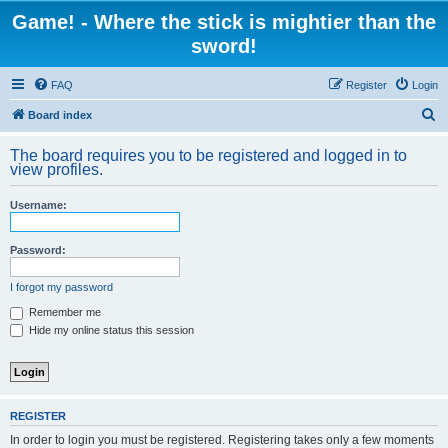
Game! - Where the stick is mightier than the
sword!
FAQ
Register
Login
S
Board index
e
The board requires you to be registered and logged in to
a
view profiles.
r
Username:
c
h
Password:
I forgot my password
Remember me
Hide my online status this session
REGISTER
In order to login you must be registered. Registering takes only a few moments