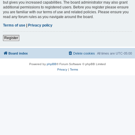
but gives you increased capabilities. The board administrator may also grant
additional permissions to registered users. Before you register please ensure
you are familiar with our terms of use and related policies. Please ensure you
read any forum rules as you navigate around the board.
Terms of use
|
Privacy policy
Register
Board index
Delete cookies
All times are
UTC-05:00
Powered by
phpBB
® Forum Software © phpBB Limited
Privacy
|
Terms