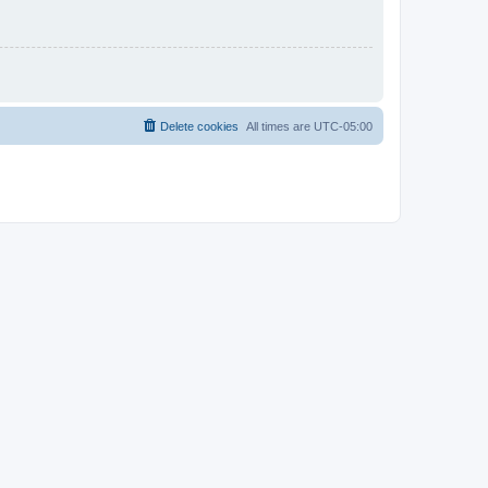
Delete cookies
All times are
UTC-05:00