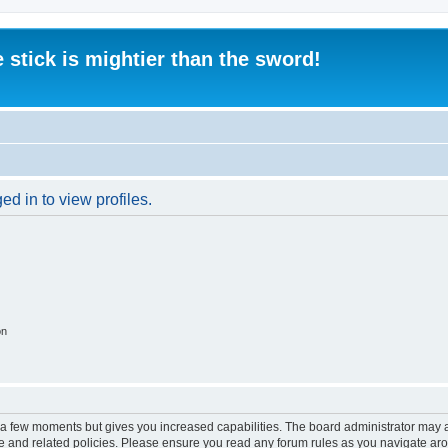
 stick is mightier than the sword!
d in to view profiles.
on
y a few moments but gives you increased capabilities. The board administrator may a
use and related policies. Please ensure you read any forum rules as you navigate ar