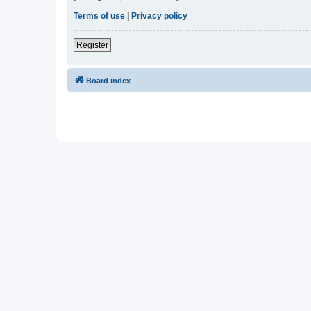
Terms of use
|
Privacy policy
Register
Board index