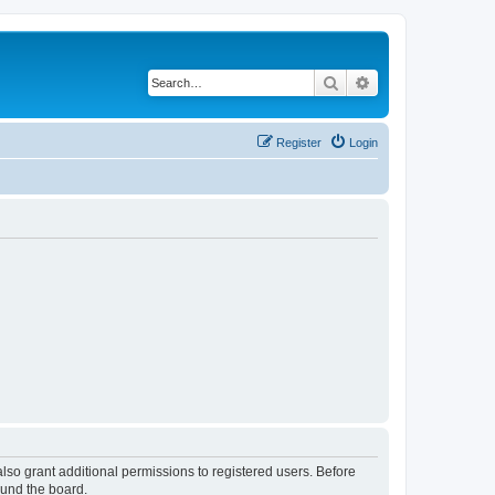
Search
Advanced search
Register
Login
lso grant additional permissions to registered users. Before
ound the board.