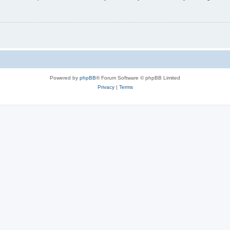
Powered by
phpBB
® Forum Software © phpBB Limited
Privacy
|
Terms