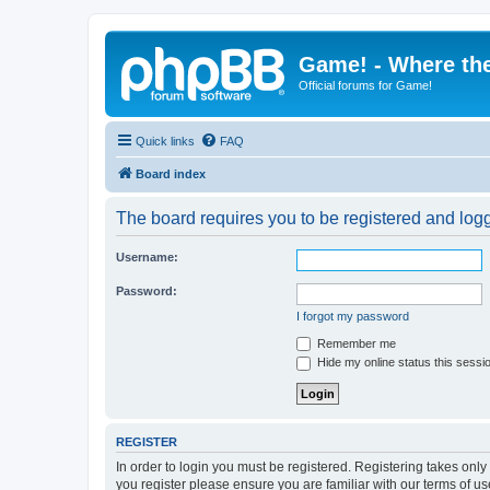
Game! - Where the
Official forums for Game!
Quick links
FAQ
Board index
The board requires you to be registered and logge
Username:
Password:
I forgot my password
Remember me
Hide my online status this sessi
REGISTER
In order to login you must be registered. Registering takes onl
you register please ensure you are familiar with our terms of 