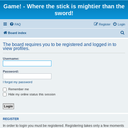
Game! - Where the stick is mightier than the
sword!
FAQ
Register
Login
S
Board index
e
The board requires you to be registered and logged in to
a
view profiles.
r
Username:
c
h
Password:
I forgot my password
Remember me
Hide my online status this session
REGISTER
In order to login you must be registered. Registering takes only a few moments