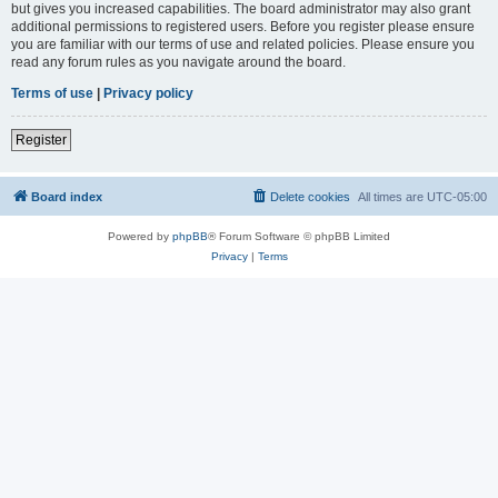
but gives you increased capabilities. The board administrator may also grant
additional permissions to registered users. Before you register please ensure
you are familiar with our terms of use and related policies. Please ensure you
read any forum rules as you navigate around the board.
Terms of use
|
Privacy policy
Register
Board index
Delete cookies
All times are
UTC-05:00
Powered by
phpBB
® Forum Software © phpBB Limited
Privacy
|
Terms