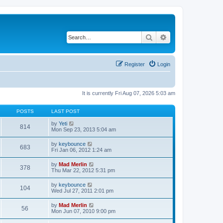
Search
Advanced search
Register
Login
It is currently Fri Aug 07, 2026 5:03 am
POSTS
LAST POST
V
by
Yeti
814
i
Mon Sep 23, 2013 5:04 am
e
w
V
by
keybounce
683
t
i
Fri Jan 06, 2012 1:24 am
h
e
e
w
V
by
Mad Merlin
l
378
t
i
Thu Mar 22, 2012 5:31 pm
a
h
e
t
e
w
e
V
by
keybounce
l
104
t
s
i
Wed Jul 27, 2011 2:01 pm
a
h
t
e
t
e
p
w
e
V
by
Mad Merlin
l
o
56
t
s
i
Mon Jun 07, 2010 9:00 pm
a
s
h
t
e
t
t
e
p
w