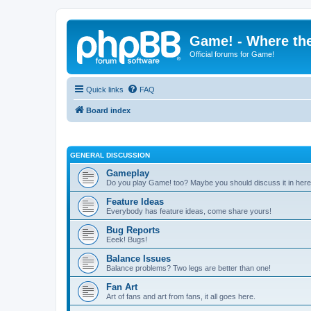
Game! - Where the
Official forums for Game!
Quick links
FAQ
Board index
GENERAL DISCUSSION
Gameplay
Do you play Game! too? Maybe you should discuss it in here
Feature Ideas
Everybody has feature ideas, come share yours!
Bug Reports
Eeek! Bugs!
Balance Issues
Balance problems? Two legs are better than one!
Fan Art
Art of fans and art from fans, it all goes here.