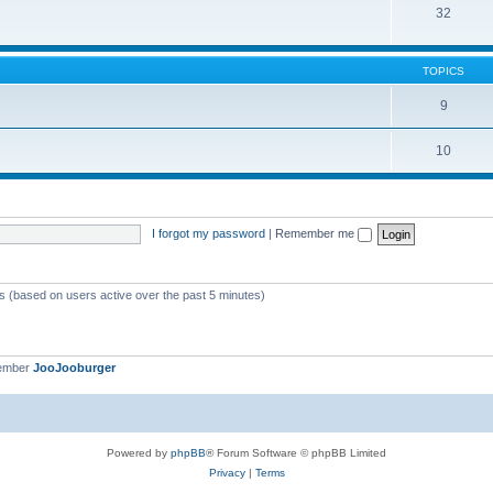
32
TOPICS
9
10
I forgot my password
|
Remember me
ts (based on users active over the past 5 minutes)
member
JooJooburger
Powered by
phpBB
® Forum Software © phpBB Limited
Privacy
|
Terms