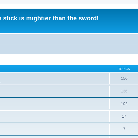
 stick is mightier than the sword!
TOPICS
150
.
136
102
17
7