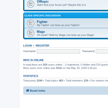
Offtopic
Didn't find your forum yet? Maybe this is it.
CLASS SPECIFIC DISCUSSION
Fighter
My Fighter can beat up your Fighter!
Mage
Oh yeah? Well my Mage can beat up your Mage!
LOGIN
•
REGISTER
Username:
Password:
WHO IS ONLINE
In total there are
524
users online :: 0 registered, 0 hidden and 524 gues
Most users ever online was
9131
on Sat May 30, 2026 5:36 pm
STATISTICS
Total posts
2244
• Total topics
463
• Total members
219
• Our newest 
Board index