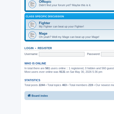
Offtopic
Didn't find your forum yet? Maybe this is it.
CLASS SPECIFIC DISCUSSION
Fighter
My Fighter can beat up your Fighter!
Mage
Oh yeah? Well my Mage can beat up your Mage!
LOGIN
•
REGISTER
Username:
Password:
WHO IS ONLINE
In total there are
561
users online :: 1 registered, 0 hidden and 560 gues
Most users ever online was
9131
on Sat May 30, 2026 5:36 pm
STATISTICS
Total posts
2244
• Total topics
463
• Total members
219
• Our newest 
Board index