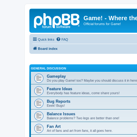
Game! - Where the
Official forums for Game!
Quick links
FAQ
Board index
GENERAL DISCUSSION
Gameplay
Do you play Game! too? Maybe you should discuss it in here
Feature Ideas
Everybody has feature ideas, come share yours!
Bug Reports
Eeek! Bugs!
Balance Issues
Balance problems? Two legs are better than one!
Fan Art
Art of fans and art from fans, it all goes here.