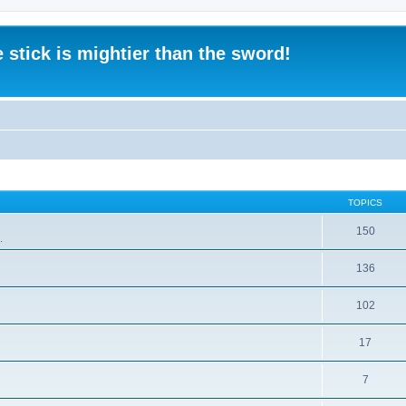
 stick is mightier than the sword!
TOPICS
150
.
136
102
17
7