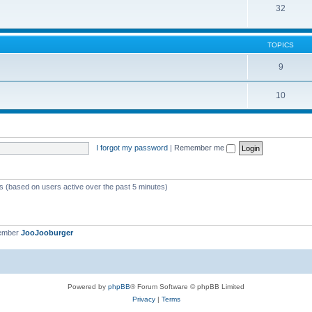
32
TOPICS
9
10
I forgot my password
|
Remember me
ts (based on users active over the past 5 minutes)
member
JooJooburger
Powered by
phpBB
® Forum Software © phpBB Limited
Privacy
|
Terms