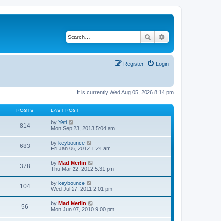
Search
Advanced search
Register
Login
It is currently Wed Aug 05, 2026 8:14 pm
POSTS
LAST POST
V
by
Yeti
814
i
Mon Sep 23, 2013 5:04 am
e
w
V
by
keybounce
683
t
i
Fri Jan 06, 2012 1:24 am
h
e
e
w
V
by
Mad Merlin
l
378
t
i
Thu Mar 22, 2012 5:31 pm
a
h
e
t
e
w
e
V
by
keybounce
l
104
t
s
i
Wed Jul 27, 2011 2:01 pm
a
h
t
e
t
e
p
w
e
V
by
Mad Merlin
l
o
56
t
s
i
Mon Jun 07, 2010 9:00 pm
a
s
h
t
e
t
t
e
p
w