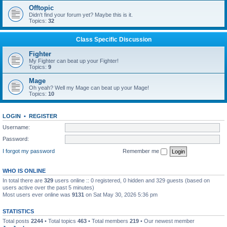
Offtopic
Didn't find your forum yet? Maybe this is it.
Topics:
32
Class Specific Discussion
Fighter
My Fighter can beat up your Fighter!
Topics:
9
Mage
Oh yeah? Well my Mage can beat up your Mage!
Topics:
10
LOGIN
•
REGISTER
Username:
Password:
I forgot my password
Remember me
WHO IS ONLINE
In total there are
329
users online :: 0 registered, 0 hidden and 329 guests (based on
users active over the past 5 minutes)
Most users ever online was
9131
on Sat May 30, 2026 5:36 pm
STATISTICS
Total posts
2244
• Total topics
463
• Total members
219
• Our newest member