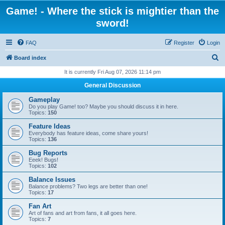
Game! - Where the stick is mightier than the
sword!
FAQ
Register
Login
S
Board index
e
It is currently Fri Aug 07, 2026 11:14 pm
a
General Discussion
r
Gameplay
c
Do you play Game! too? Maybe you should discuss it in here.
Topics:
150
h
Feature Ideas
Everybody has feature ideas, come share yours!
Topics:
136
Bug Reports
Eeek! Bugs!
Topics:
102
Balance Issues
Balance problems? Two legs are better than one!
Topics:
17
Fan Art
Art of fans and art from fans, it all goes here.
Topics:
7