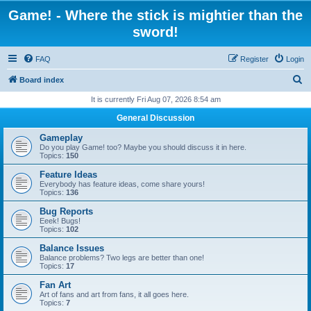
Game! - Where the stick is mightier than the
sword!
FAQ
Register
Login
S
Board index
e
It is currently Fri Aug 07, 2026 8:54 am
a
General Discussion
r
Gameplay
c
Do you play Game! too? Maybe you should discuss it in here.
Topics:
150
h
Feature Ideas
Everybody has feature ideas, come share yours!
Topics:
136
Bug Reports
Eeek! Bugs!
Topics:
102
Balance Issues
Balance problems? Two legs are better than one!
Topics:
17
Fan Art
Art of fans and art from fans, it all goes here.
Topics:
7