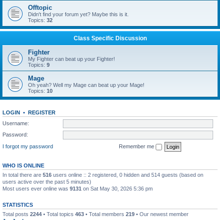
Offtopic
Didn't find your forum yet? Maybe this is it.
Topics:
32
Class Specific Discussion
Fighter
My Fighter can beat up your Fighter!
Topics:
9
Mage
Oh yeah? Well my Mage can beat up your Mage!
Topics:
10
LOGIN
•
REGISTER
Username:
Password:
I forgot my password
Remember me
WHO IS ONLINE
In total there are
516
users online :: 2 registered, 0 hidden and 514 guests (based on
users active over the past 5 minutes)
Most users ever online was
9131
on Sat May 30, 2026 5:36 pm
STATISTICS
Total posts
2244
• Total topics
463
• Total members
219
• Our newest member