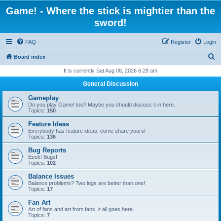
Game! - Where the stick is mightier than the
sword!
FAQ
Register
Login
S
Board index
e
It is currently Sat Aug 08, 2026 6:28 am
a
General Discussion
r
Gameplay
c
Do you play Game! too? Maybe you should discuss it in here.
Topics:
150
h
Feature Ideas
Everybody has feature ideas, come share yours!
Topics:
136
Bug Reports
Eeek! Bugs!
Topics:
102
Balance Issues
Balance problems? Two legs are better than one!
Topics:
17
Fan Art
Art of fans and art from fans, it all goes here.
Topics:
7