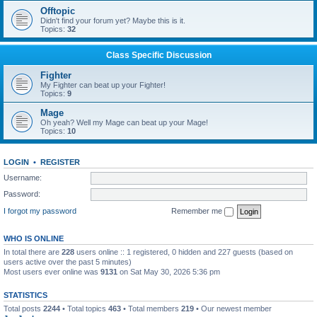
Offtopic
Didn't find your forum yet? Maybe this is it.
Topics:
32
Class Specific Discussion
Fighter
My Fighter can beat up your Fighter!
Topics:
9
Mage
Oh yeah? Well my Mage can beat up your Mage!
Topics:
10
LOGIN
•
REGISTER
Username:
Password:
I forgot my password
Remember me
WHO IS ONLINE
In total there are
228
users online :: 1 registered, 0 hidden and 227 guests (based on
users active over the past 5 minutes)
Most users ever online was
9131
on Sat May 30, 2026 5:36 pm
STATISTICS
Total posts
2244
• Total topics
463
• Total members
219
• Our newest member